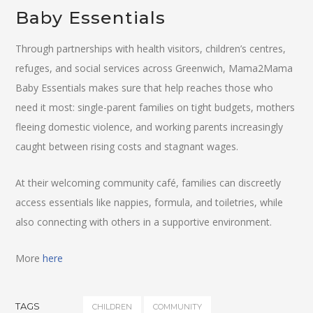
Baby Essentials
Through partnerships with health visitors, children’s centres,
refuges, and social services across Greenwich, Mama2Mama
Baby Essentials makes sure that help reaches those who
need it most: single-parent families on tight budgets, mothers
fleeing domestic violence, and working parents increasingly
caught between rising costs and stagnant wages.
At their welcoming community café, families can discreetly
access essentials like nappies, formula, and toiletries, while
also connecting with others in a supportive environment.
More
here
TAGS
CHILDREN
COMMUNITY