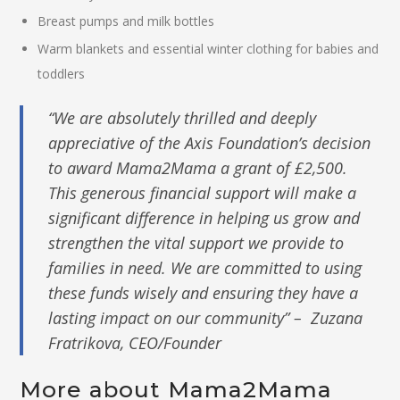
Breast pumps and milk bottles
Warm blankets and essential winter clothing for babies and
toddlers
“We are absolutely thrilled and deeply
appreciative of the Axis Foundation’s decision
to award Mama2Mama a grant of £2,500.
This generous financial support will make a
significant difference in helping us grow and
strengthen the vital support we provide to
families in need. We are committed to using
these funds wisely and ensuring they have a
lasting impact on our community” – Zuzana
Fratrikova, CEO/Founder
More about Mama2Mama