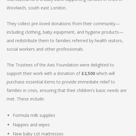
Woolwich, south east London.
They collect pre-loved donations from their community—
including clothing, baby equipment, and hygiene products—
and redistribute them to families referred by health visitors,
social workers and other professionals.
The Trustees of the Axis Foundation were delighted to
support their work with a donation of
£2,500
which will
purchase essential items to provide immediate relief to
families in crisis, ensuring that their children’s basic needs are
met. These include:
Formula milk supplies
Nappies and wipes
New baby cot mattresses