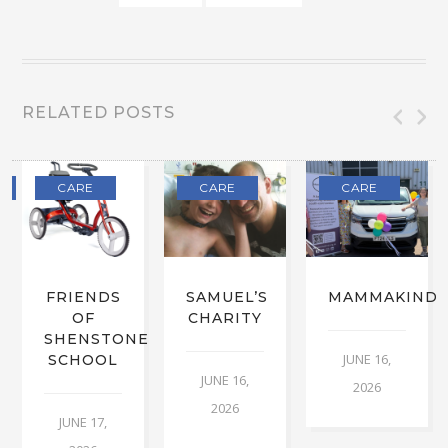
RELATED POSTS
CARE
CARE
CARE
FRIENDS
SAMUEL’S
MAMMAKIND
OF
CHARITY
SHENSTONE
JUNE 16,
SCHOOL
JUNE 16,
2026
2026
JUNE 17,