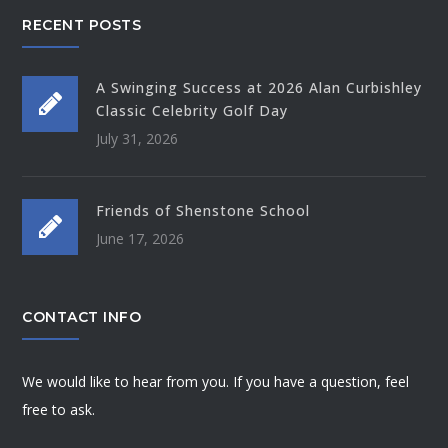
RECENT POSTS
A Swinging Success at 2026 Alan Curbishley
Classic Celebrity Golf Day
July 31, 2026
Friends of Shenstone School
June 17, 2026
CONTACT INFO
We would like to hear from you. If you have a question, feel
free to ask.