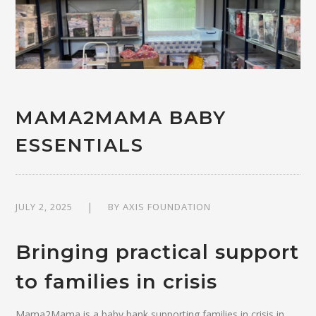
MAMA2MAMA BABY
ESSENTIALS
JULY 2, 2025
BY
AXIS FOUNDATION
Bringing practical support
to families in crisis
Mama2Mama is a baby bank supporting families in crisis in