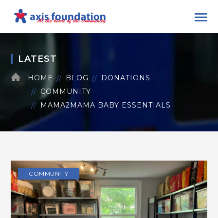
LATEST
HOME
BLOG
DONATIONS
COMMUNITY
MAMA2MAMA BABY ESSENTIALS
COMMUNITY