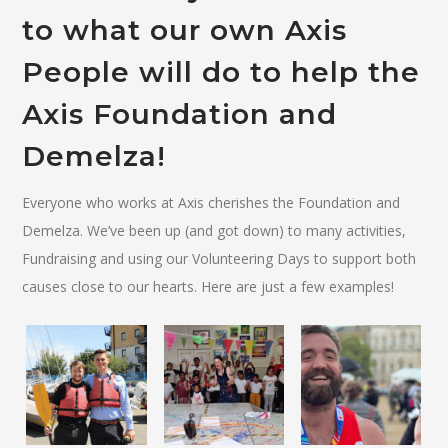
to what our own Axis
People will do to help the
Axis Foundation and
Demelza!
Everyone who works at Axis cherishes the Foundation and
Demelza. We’ve been up (and got down) to many activities,
Fundraising and using our Volunteering Days to support both
causes close to our hearts. Here are just a few examples!