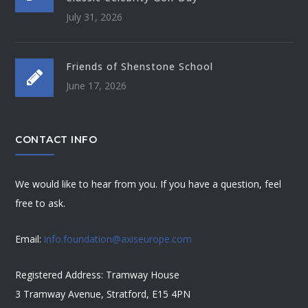
July 31, 2026
Friends of Shenstone School
June 17, 2026
CONTACT INFO
We would like to hear from you. If you have a question, feel
free to ask.
Email:
info.foundation@axiseurope.com
Registered Address: Tramway House
3 Tramway Avenue, Stratford, E15 4PN