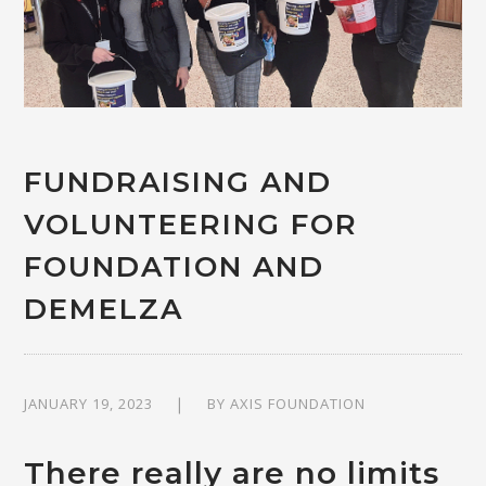
FUNDRAISING AND
VOLUNTEERING FOR
FOUNDATION AND
DEMELZA
JANUARY 19, 2023
BY
AXIS FOUNDATION
There really are no limits