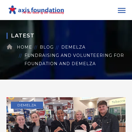
LATEST
HOME
BLOG
DEMELZA
FUNDRAISING AND VOLUNTEERING FOR
FOUNDATION AND DEMELZA
DEMELZA