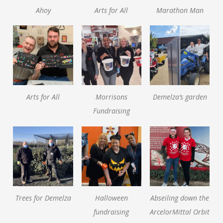
Ahoy
Arts for All
Marathon Man
Arts for All
Morrisons
Demelza’s garden
Fundraising
Trees for Demelza
Halloween
Abseiling down the
fundraising
ArcelorMittal Orbit