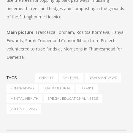
use the trees for topping up bark pathways, mulching
underneath trees and hedges and composting in the grounds
of the Sittingbourne Hospice.
Main picture
: Francesca Fordham, Rositsa Kormeva, Tanya
Edwards, Sarah Cooper and Connor Ritson from Projects
volunteered to raise funds at Morrisons in Thamesmead for
Demelza.
TAGS
CHARITY
CHILDREN
DISADVANTAGED
FUNDRAISING
HORTICULTURAL
HOSPICE
MENTAL HEALTH
SPECIAL EDUCATIONAL NEEDS
VOLUNTEERING