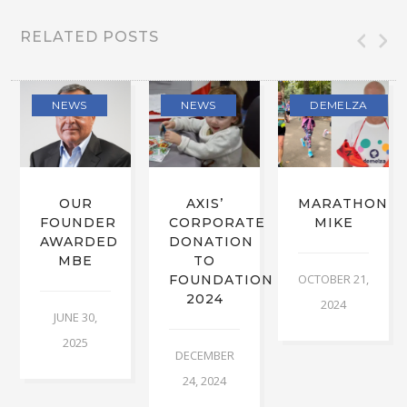
RELATED POSTS
NEWS
NEWS
DEMELZA
OUR
AXIS’
MARATHON
FOUNDER
CORPORATE
MIKE
AWARDED
DONATION
MBE
TO
OCTOBER 21,
FOUNDATION
2024
2024
JUNE 30,
2025
DECEMBER
24, 2024