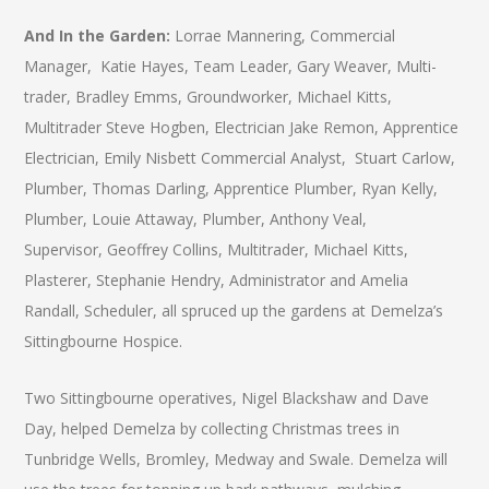
And In the Garden:
Lorrae Mannering, Commercial
Manager, Katie Hayes, Team Leader, Gary Weaver, Multi-
trader, Bradley Emms, Groundworker, Michael Kitts,
Multitrader Steve Hogben, Electrician Jake Remon, Apprentice
Electrician, Emily Nisbett Commercial Analyst, Stuart Carlow,
Plumber, Thomas Darling, Apprentice Plumber, Ryan Kelly,
Plumber, Louie Attaway, Plumber, Anthony Veal,
Supervisor, Geoffrey Collins, Multitrader, Michael Kitts,
Plasterer, Stephanie Hendry, Administrator and Amelia
Randall, Scheduler, all spruced up the gardens at Demelza’s
Sittingbourne Hospice.
Two Sittingbourne operatives, Nigel Blackshaw and Dave
Day, helped Demelza by collecting Christmas trees in
Tunbridge Wells, Bromley, Medway and Swale. Demelza will