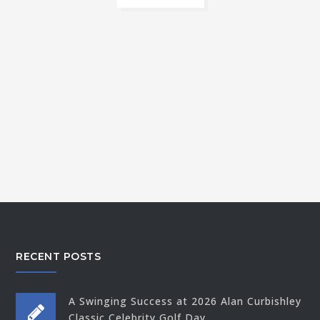
RECENT POSTS
A Swinging Success at 2026 Alan Curbishley
Classic Celebrity Golf Day