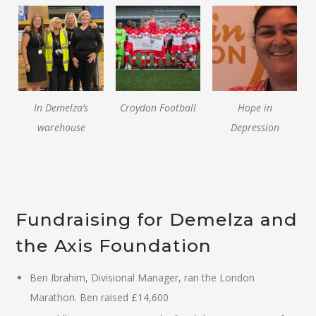
In Demelza’s
Croydon Football
Hope in
warehouse
Depression
Fundraising for Demelza and
the Axis Foundation
Ben Ibrahim, Divisional Manager, ran the London
Marathon. Ben raised £14,600