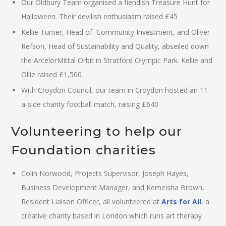
Our Oldbury Team organised a fiendish Treasure Hunt for
Halloween. Their devilish enthusiasm raised £45
Kellie Turner, Head of Community Investment, and Oliver
Refson, Head of Sustainability and Quality, abseiled down
the ArcelorMittal Orbit in Stratford Olympic Park. Kellie and
Ollie raised £1,500
With Croydon Council, our team in Croydon hosted an 11-
a-side charity football match, raising £640
Volunteering to help our
Foundation charities
Colin Norwood, Projects Supervisor, Joseph Hayes,
Business Development Manager, and Kemeisha Brown,
Resident Liaison Officer, all volunteered at
Arts for All
, a
creative charity based in London which runs art therapy