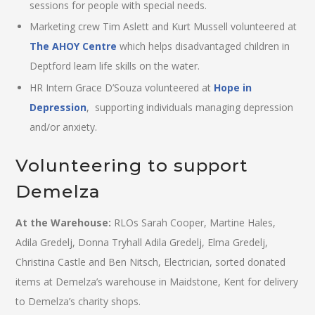
sessions for people with special needs.
Marketing crew Tim Aslett and Kurt Mussell volunteered at
The AHOY Centre
which helps disadvantaged children in
Deptford learn life skills on the water.
HR Intern Grace D’Souza volunteered at
Hope in
Depression
, supporting individuals managing depression
and/or anxiety.
Volunteering to support
Demelza
At the Warehouse:
RLOs Sarah Cooper, Martine Hales,
Adila Gredelj, Donna Tryhall Adila Gredelj, Elma Gredelj,
Christina Castle and Ben Nitsch, Electrician, sorted donated
items at Demelza’s warehouse in Maidstone, Kent for delivery
to Demelza’s charity shops.