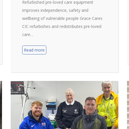
Refurbished pre-loved care equipment
improves independence, safety and
wellbeing of vulnerable people Grace Cares
CIC refurbishes and redistributes pre-loved
care…
Read more