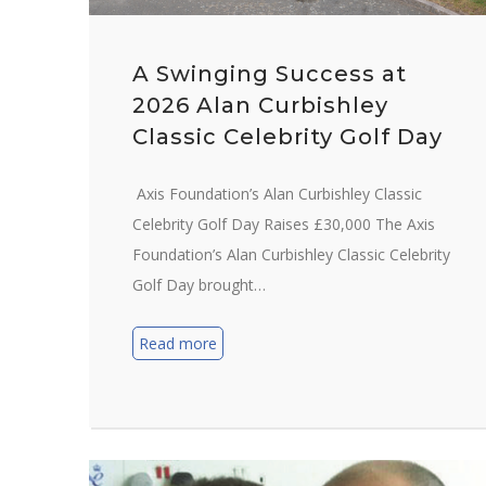
A Swinging Success at
2026 Alan Curbishley
Classic Celebrity Golf Day
Axis Foundation’s Alan Curbishley Classic
Celebrity Golf Day Raises £30,000 The Axis
Foundation’s Alan Curbishley Classic Celebrity
Golf Day brought…
Read more