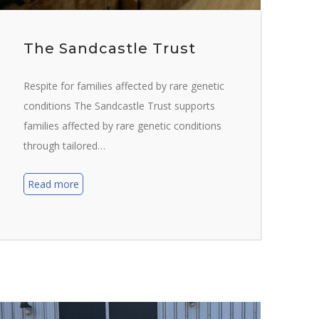
The Sandcastle Trust
Respite for families affected by rare genetic
conditions The Sandcastle Trust supports
families affected by rare genetic conditions
through tailored…
Read more