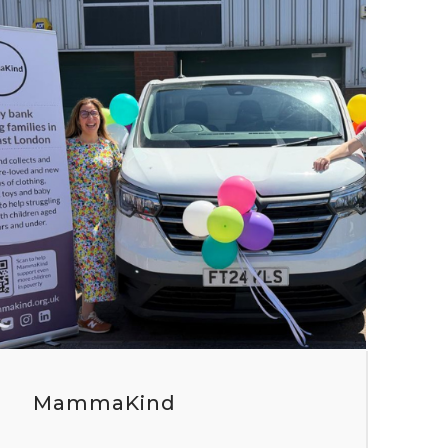
MammaKind