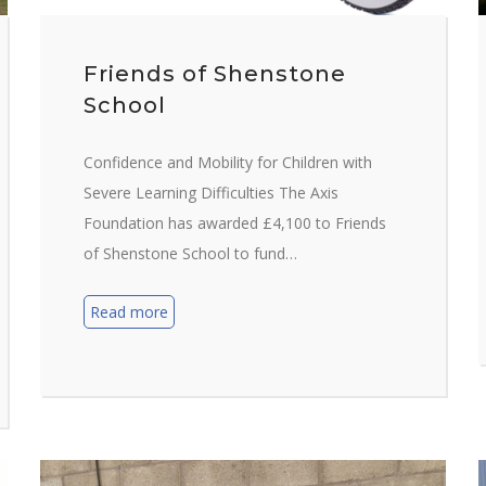
Friends of Shenstone
School
Confidence and Mobility for Children with
Severe Learning Difficulties The Axis
Foundation has awarded £4,100 to Friends
of Shenstone School to fund…
Read more