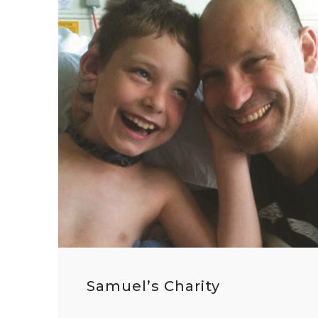
Samuel’s Charity