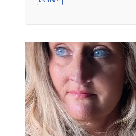
Read more