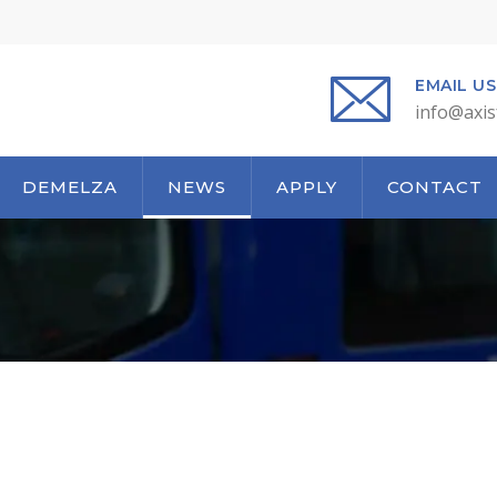
EMAIL US
info@axis
DEMELZA
NEWS
APPLY
CONTACT