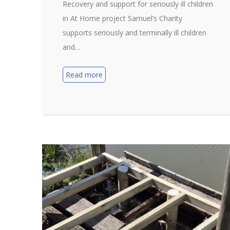
Recovery and support for seriously ill children
in At Home project Samuel’s Charity
supports seriously and terminally ill children
and…
Read more