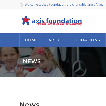
Welcome to Axis Foundation, the charitable arm of Axis.
HOME
ABOUT
DONATIONS
NEWS
News