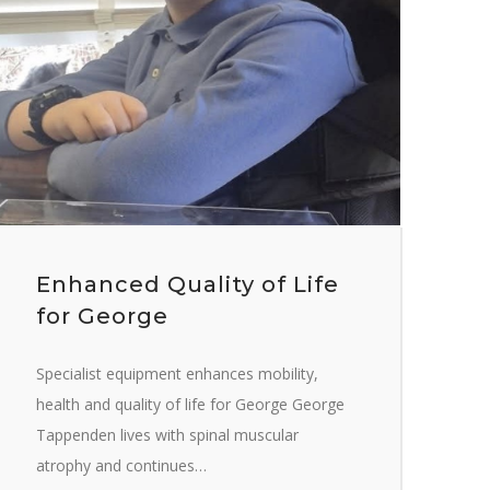
Enhanced Quality of Life
for George
Specialist equipment enhances mobility,
health and quality of life for George George
Tappenden lives with spinal muscular
atrophy and continues…