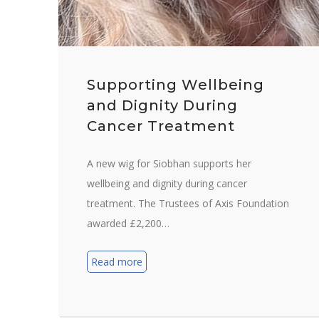
Supporting Wellbeing
and Dignity During
Cancer Treatment
A new wig for Siobhan supports her
wellbeing and dignity during cancer
treatment. The Trustees of Axis Foundation
awarded £2,200…
Read more