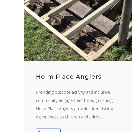
Holm Place Anglers
Providing outdoor activity and inclusive
community engagement through fishing
Holm Place Anglers provides free fishing
experiences to children and adults,…