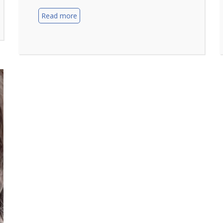
Read more