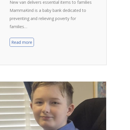
New van delivers essential items to families
MammaKind is a baby bank dedicated to
preventing and relieving poverty for
families…
Read more