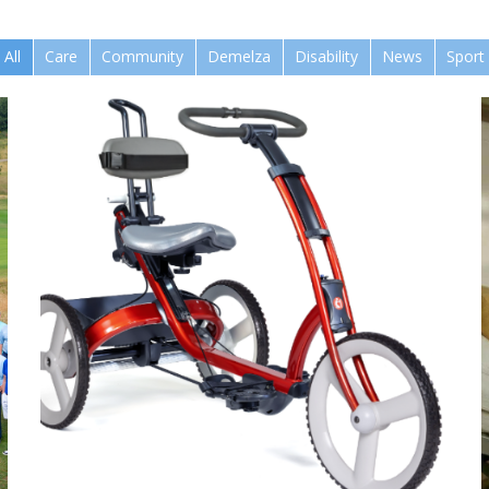
All
Care
Community
Demelza
Disability
News
Sport