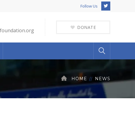
Twitter
Follow Us
Profile
DONATE
foundation.org
HOME
NEWS