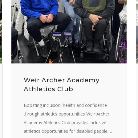
Weir Archer Academy
Athletics Club
Boosting inclusion, health and confidence
through athletics opportunities Weir Archer
Academy Athletics Club provides inclusive
athletics opportunities for disabled people,…