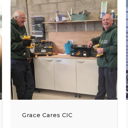
Grace Cares CIC