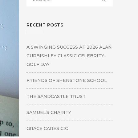
RECENT POSTS
A SWINGING SUCCESS AT 2026 ALAN
CURBISHLEY CLASSIC CELEBRITY
GOLF DAY
FRIENDS OF SHENSTONE SCHOOL
THE SANDCASTLE TRUST
SAMUEL’S CHARITY
GRACE CARES CIC