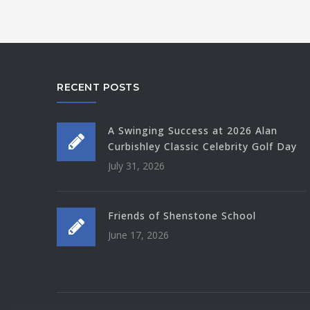
RECENT POSTS
A Swinging Success at 2026 Alan
Curbishley Classic Celebrity Golf Day
July 31, 2026
Friends of Shenstone School
June 17, 2026