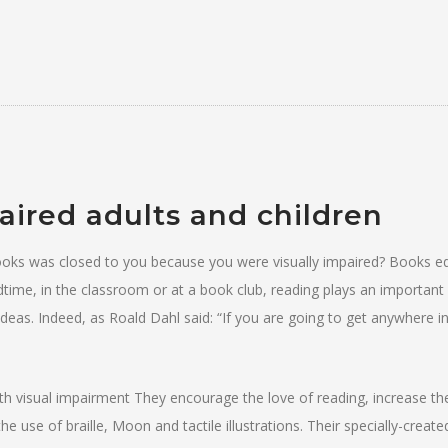
paired adults and children
 books was closed to you because you were visually impaired? Books e
dtime, in the classroom or at a book club, reading plays an important 
eas. Indeed, as Roald Dahl said: “If you are going to get anywhere in
ith visual impairment They encourage the love of reading, increase th
e use of braille, Moon and tactile illustrations. Their specially-creat