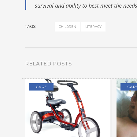
survival and ability to best meet the need
TAGS
CHILDREN
LITERACY
RELATED POSTS
CARE
CAR
OL