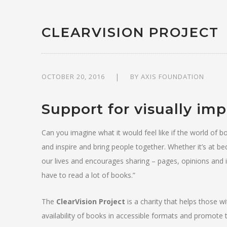
CLEARVISION PROJECT
OCTOBER 20, 2016
BY
AXIS FOUNDATION
Support for visually im
Can you imagine what it would feel like if the world of
and inspire and bring people together. Whether it’s at be
our lives and encourages sharing – pages, opinions and id
have to read a lot of books.”
The
ClearVision Project
is a charity that helps those w
availability of books in accessible formats and promote th