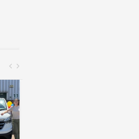
DONATIONS
CAR