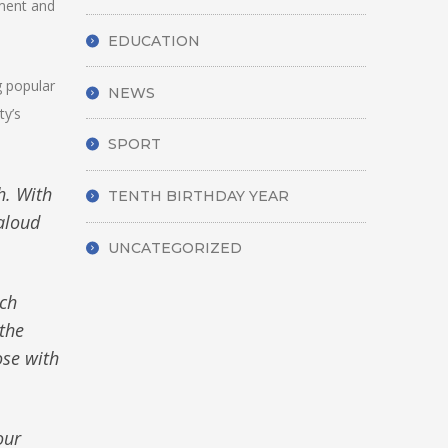
rment and
EDUCATION
g popular
NEWS
ty’s
SPORT
h. With
TENTH BIRTHDAY YEAR
aloud
UNCATEGORIZED
uch
the
ose with
our