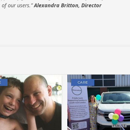
s of our users.”
Alexandra Britton, Director
E
CARE