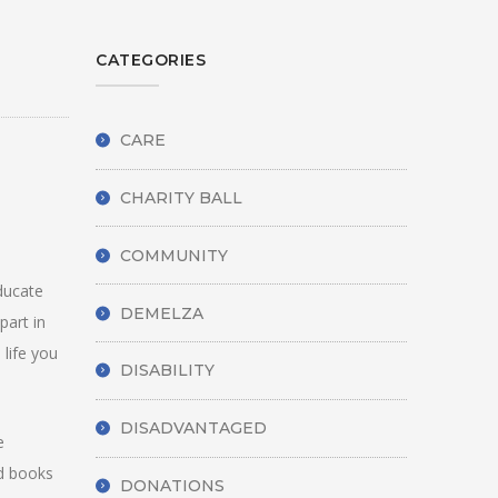
CATEGORIES
CARE
CHARITY BALL
COMMUNITY
ducate
DEMELZA
part in
 life you
DISABILITY
DISADVANTAGED
e
ed books
DONATIONS