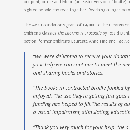
put print, braille and Moon (an easier version of braille
sighted people can read together. Reaching all ages acro
The Axis Foundation’s grant of
£4,000
to the ClearVision
children’s classics
The Enormous Crocodile
by Roald Dahl
patron, former children’s Laureate Anne Fine and
The Ho
“
We were delighted to receive your donati
your help we can continue to meet the nee
and sharing books and stories.
“The books in contracted braille funded b
enjoyed. The use they’re getting just goe
funding has helped to fill.The results of 
a visual impairment, stimulating, educati
“Thank you very much for your help: the su