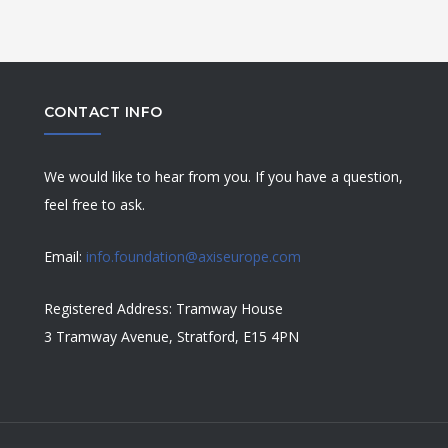
CONTACT INFO
We would like to hear from you. If you have a question,
feel free to ask.
Email:
info.foundation@axiseurope.com
Registered Address: Tramway House
3 Tramway Avenue, Stratford, E15 4PN