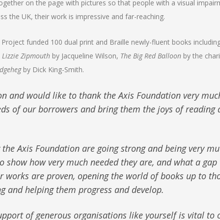
) together on the page with pictures so that people with a visual impai
ss the UK, their work is impressive and far-reaching.
 Project funded 100 dual print and Braille newly-fluent books includin
,
Lizzie Zipmouth
by Jacqueline Wilson,
The Big Red Balloon
by the chari
dgeheg
by Dick King-Smith.
on and would like to thank the Axis Foundation very muc
ds of our borrowers and bring them the joys of reading 
y the Axis Foundation are going strong and being very m
s to show how very much needed they are, and what a gap 
our works are proven, opening the world of books up to th
ng and helping them progress and develop.
pport of generous organisations like yourself is vital to 