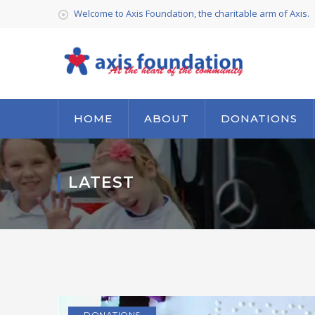
Welcome to Axis Foundation, the charitable arm of Axis.
HOME
ABOUT
DONATIONS
LATEST
DONATIONS