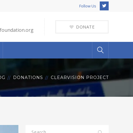
Twitter
Follow Us
Profile
DONATE
foundation.org
OG
DONATIONS
CLEARVISION PROJECT