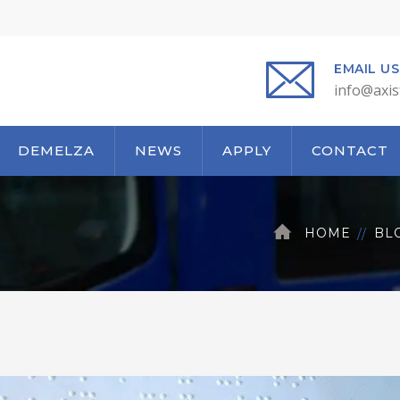
EMAIL US
info@axis
DEMELZA
NEWS
APPLY
CONTACT
HOME
BL