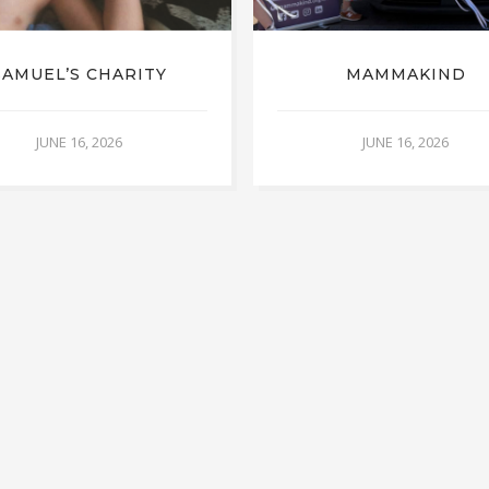
SAMUEL’S CHARITY
MAMMAKIND
JUNE 16, 2026
JUNE 16, 2026