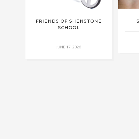
FRIENDS OF SHENSTONE
SCHOOL
JUNE 17, 2026