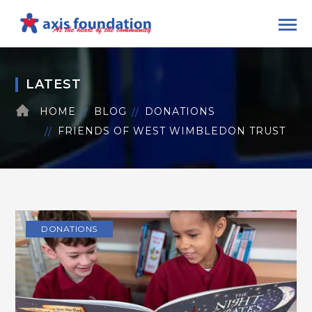
LATEST
HOME
BLOG
DONATIONS
FRIENDS OF WEST WIMBLEDON TRUST
DONATIONS