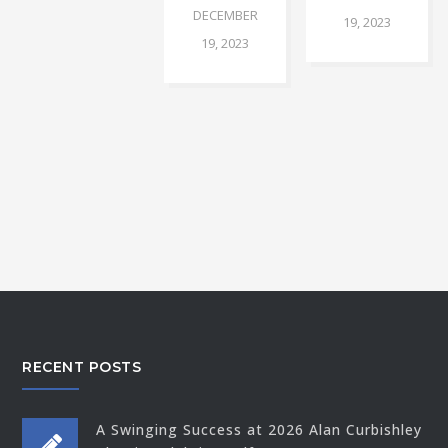
DECEMBER
19, 2023
19, 2023
RECENT POSTS
A Swinging Success at 2026 Alan Curbishley