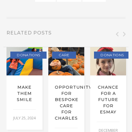
RELATED POSTS
DONATIONS
CARE
DONATIONS
MAKE
OPPORTUNITY
CHANCE
THEM
FOR
FOR A
SMILE
BESPOKE
FUTURE
CARE
FOR
FOR
ESMAY
JULY 25, 2024
CHARLES
DECEMBER