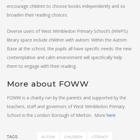
encourage children to choose books independently and so
broaden their reading choices.
Diverse users of West Wimbledon Primary School’s (WWPS)
library space include children with autism. Within the Autism
Base at the school, the pupils all have specific needs: the new
contemplative and calm environment will specifically help
them to engage with their reading.
More about FOWW
FOWW is a charity run by the parents and supported by the
teachers, staff and governors of West Wimbledon Primary
School in the London Borough of Merton. More
here
TAGS
AUTISM
CHILDREN
LITERACY