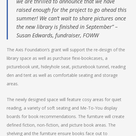
we are thrilled to announce that we have
raised enough for the project to go ahead this
summer! We can’t wait to share pictures once
the new library is finished in September” –
Susan Edwards, fundraiser, FOWW
The Axis Foundation’s grant will support the re-design of the
library space as well as purchase flexi-bookcases, a
picturebook unit, hideyhole seat, picturebook tunnel, reading
den and tent as well as comfortable seating and storage
areas.
The newly designed space will feature cosy areas for quiet
reading, a variety of soft seating and Me-To-You display
boards for book recommendations. The furniture will create
defined fiction, non-fiction, and picture book areas. The
shelving and the furniture ensure books face out to