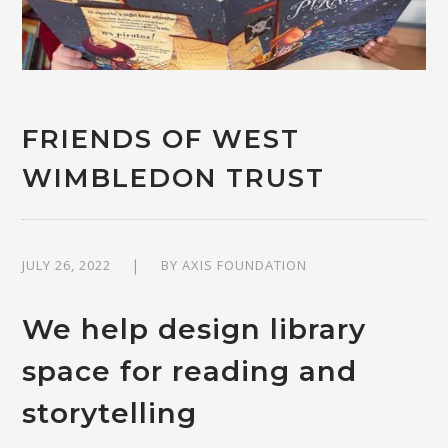
FRIENDS OF WEST
WIMBLEDON TRUST
JULY 26, 2022
BY
AXIS FOUNDATION
We help design library
space for reading and
storytelling