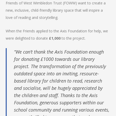
Friends of West Wimbledon Trust (FOWW) want to create a
new, inclusive, child-friendly library space that will inspire a
love of reading and storytelling.
When the Friends applied to the Axis Foundation for help, we
were delighted to donate
£1,000
to the project.
“We can’t thank the Axis Foundation enough
for donating £1000 towards our library
project. The transformation of the previously
outdated space into an inviting, resource-
based library for children to read, research
and socialise, will be hugely appreciated by
the children and staff. Thanks to the Axis
Foundation, generous supporters within our
school community and running various events,