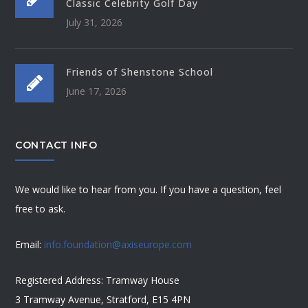
Classic Celebrity Golf Day
July 31, 2026
Friends of Shenstone School
June 17, 2026
CONTACT INFO
We would like to hear from you. If you have a question, feel
free to ask.
Email:
info.foundation@axiseurope.com
Registered Address: Tramway House
3 Tramway Avenue, Stratford, E15 4PN