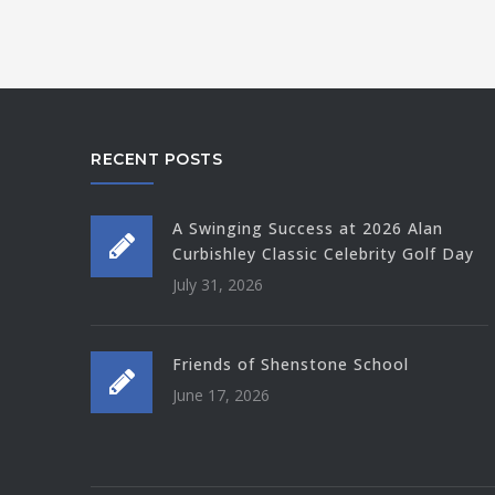
RECENT POSTS
A Swinging Success at 2026 Alan
Curbishley Classic Celebrity Golf Day
July 31, 2026
Friends of Shenstone School
June 17, 2026