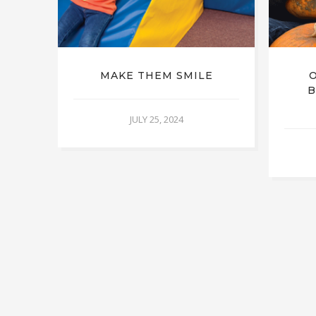
MAKE THEM SMILE
B
JULY 25, 2024