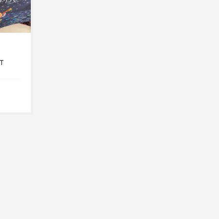
T
LITTLE HEROES
T
MARCH 7, 2022