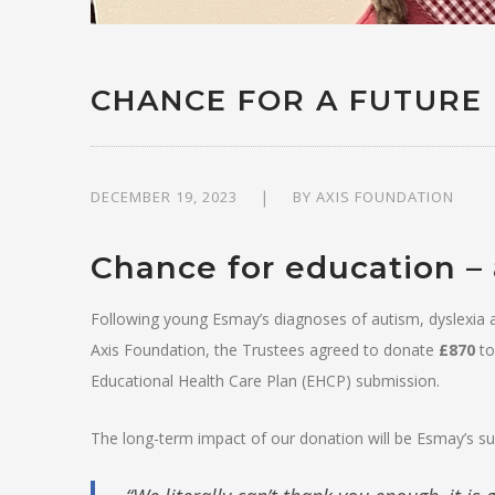
CHANCE FOR A FUTURE
DECEMBER 19, 2023
BY
AXIS FOUNDATION
Chance for education – 
Following young Esmay’s diagnoses of autism, dyslexia 
Axis Foundation, the Trustees agreed to donate
£870
to
Educational Health Care Plan (EHCP) submission.
The long-term impact of our donation will be Esmay’s suc