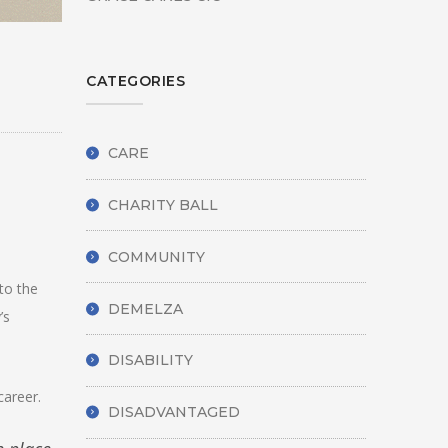
CATEGORIES
CARE
CHARITY BALL
COMMUNITY
to the
DEMELZA
’s
DISABILITY
career.
DISADVANTAGED