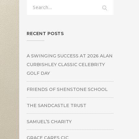
RECENT POSTS
A SWINGING SUCCESS AT 2026 ALAN
CURBISHLEY CLASSIC CELEBRITY
GOLF DAY
FRIENDS OF SHENSTONE SCHOOL
THE SANDCASTLE TRUST
SAMUEL’S CHARITY
GRACE CARES CIC