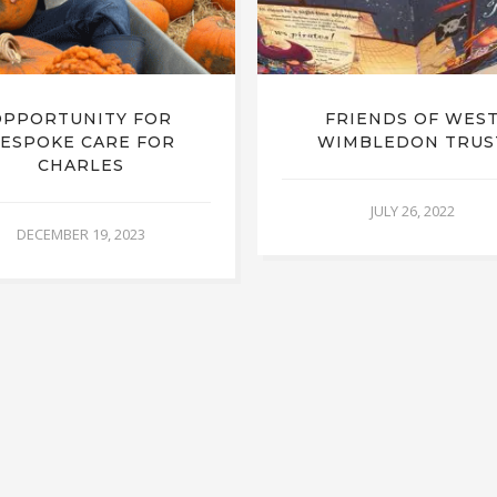
OPPORTUNITY FOR
FRIENDS OF WES
ESPOKE CARE FOR
WIMBLEDON TRUS
CHARLES
JULY 26, 2022
DECEMBER 19, 2023