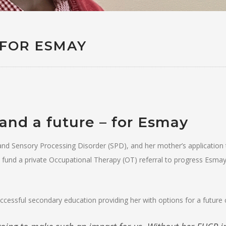
 FOR ESMAY
and a future – for Esmay
and Sensory Processing Disorder (SPD), and her mother’s application 
 fund a private Occupational Therapy (OT) referral to progress Esmay
cessful secondary education providing her with options for a future 