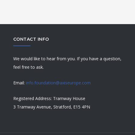
CONTACT INFO
We would like to hear from you. If you have a question,
feel free to ask.
Email:
info.foundation@axiseurope.com
Registered Address: Tramway House
3 Tramway Avenue, Stratford, E15 4PN