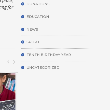
n place,
DONATIONS
ting for
EDUCATION
NEWS
SPORT
TENTH BIRTHDAY YEAR
UNCATEGORIZED
CARE
DISA