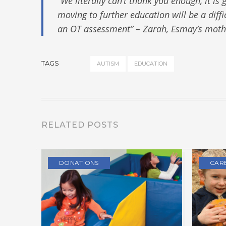
“We literally can’t thank you enough, it i
moving to further education will be a diffi
an OT assessment” – Zarah, Esmay’s moth
TAGS
AUTISM
EDUCATION
RELATED POSTS
DONATIONS
CAR