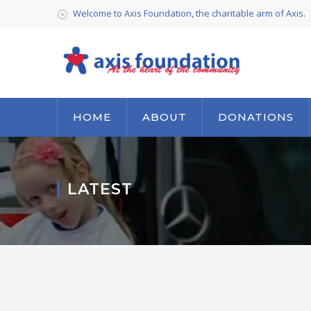
Welcome to Axis Foundation, the charitable arm of Axis.
HOME
ABOUT
DONATIONS
LATEST