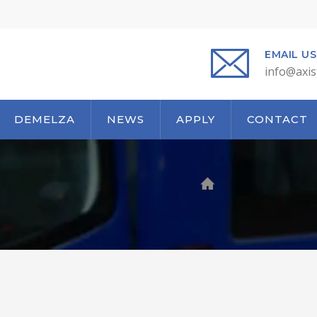
EMAIL US
info@axis
DEMELZA
NEWS
APPLY
CONTACT