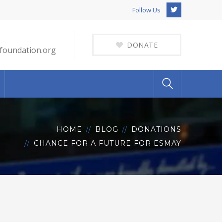
Twitter
Follow Us
Profile
DONATE
foundation.org
HOME
BLOG
DONATIONS
CHANCE FOR A FUTURE FOR ESMAY