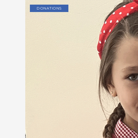
DONATIONS