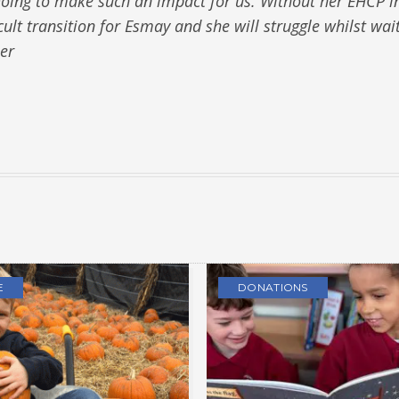
s going to make such an impact for us. Without her EHCP i
cult transition for Esmay and she will struggle whilst wai
er
E
DONATIONS