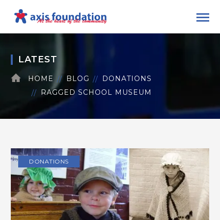
LATEST
HOME
BLOG
DONATIONS
RAGGED SCHOOL MUSEUM
DONATIONS