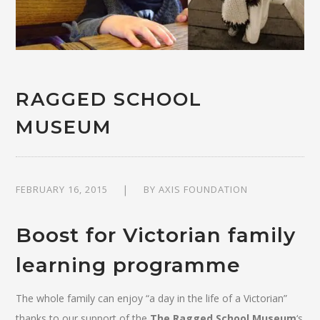
RAGGED SCHOOL
MUSEUM
FEBRUARY 16, 2015
BY
AXIS FOUNDATION
Boost for Victorian family
learning programme
The whole family can enjoy “a day in the life of a Victorian”
thanks to our support of the
The Ragged School Museum
‘s