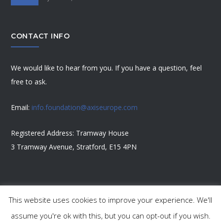
CONTACT INFO
We would like to hear from you. If you have a question, feel
free to ask.
Email:
info.foundation@axiseurope.com
Registered Address: Tramway House
3 Tramway Avenue, Stratford, E15 4PN
This website uses cookies to improve your experience. We'll
Copyright 2023 Axis Foundation
assume you're ok with this, but you can opt-out if you wish.