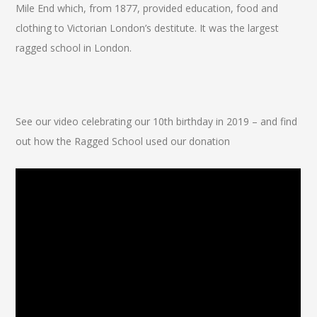
Mile End which, from 1877, provided education, food and
clothing to Victorian London’s destitute. It was the largest
ragged school in London.
See our video celebrating our 10th birthday in 2019 – and find
out how the Ragged School used our donation