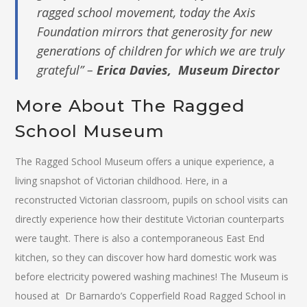
ragged school movement, today the Axis
Foundation mirrors that generosity for new
generations of children for which we are truly
grateful” –
Erica Davies, Museum Director
More About The Ragged
School Museum
The Ragged School Museum offers a unique experience, a
living snapshot of Victorian childhood. Here, in a
reconstructed Victorian classroom, pupils on school visits can
directly experience how their destitute Victorian counterparts
were taught. There is also a contemporaneous East End
kitchen, so they can discover how hard domestic work was
before electricity powered washing machines! The Museum is
housed at Dr Barnardo’s Copperfield Road Ragged School in