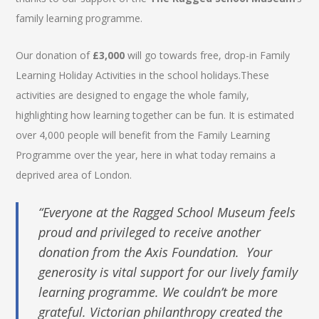
family learning programme.
Our donation of
£3,000
will go towards free, drop-in Family
Learning Holiday Activities in the school holidays.These
activities are designed to engage the whole family,
highlighting how learning together can be fun. It is estimated
over 4,000 people will benefit from the Family Learning
Programme over the year, here in what today remains a
deprived area of London.
“Everyone at the Ragged School Museum feels
proud and privileged to receive another
donation from the Axis Foundation. Your
generosity is vital support for our lively family
learning programme. We couldn’t be more
grateful. Victorian philanthropy created the