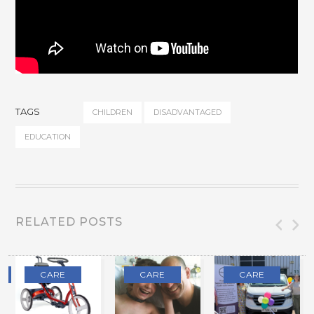
TAGS
CHILDREN
DISADVANTAGED
EDUCATION
RELATED POSTS
CARE
CARE
CARE