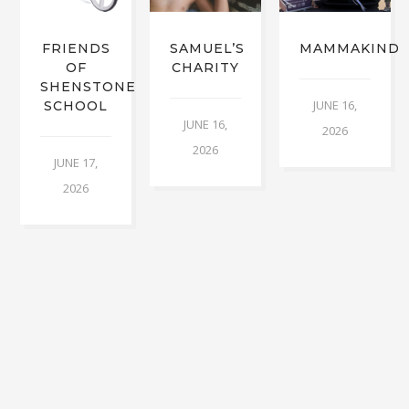
FRIENDS
SAMUEL’S
MAMMAKIND
OF
CHARITY
SHENSTONE
JUNE 16,
SCHOOL
JUNE 16,
2026
2026
JUNE 17,
2026