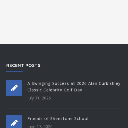
RECENT POSTS
A Swinging Success at 2026 Alan Curbishley
Classic Celebrity Golf Day
July 31, 2026
Friends of Shenstone School
June 17, 2026