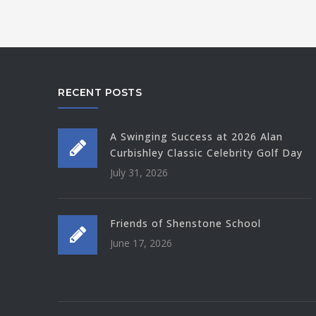
RECENT POSTS
A Swinging Success at 2026 Alan
Curbishley Classic Celebrity Golf Day
July 31, 2026
Friends of Shenstone School
June 17, 2026