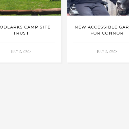
ODLARKS CAMP SITE
NEW ACCESSIBLE GA
TRUST
FOR CONNOR
JULY 2, 2025
JULY 2, 2025