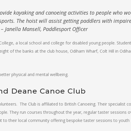
ovide kayaking and canoeing activities to people who wo
sports. The hoist will assist getting paddlers with impair
– Janella Mansell, Paddlesport Officer
College, a local school and college for disabled young people. Studen
ight of the banks at the club house, Odiham Wharf, Colt Hill in Odih
etter physical and mental wellbeing.
and Deane Canoe Club
nteers. The Club is affiliated to British Canoeing. Their specialist 
ople. They run courses throughout the year, regular taster sessions o
t to their local community offering bespoke taster sessions to youth