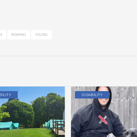
S
ROWING
YOUNG
BILITY
DISABILITY