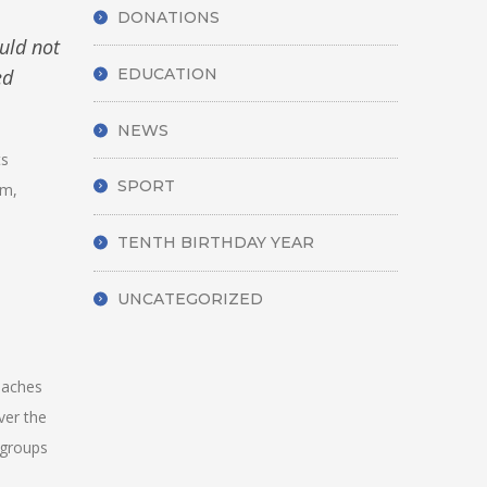
DONATIONS
uld not
ed
EDUCATION
NEWS
ts
SPORT
am,
TENTH BIRTHDAY YEAR
UNCATEGORIZED
coaches
ver the
 groups