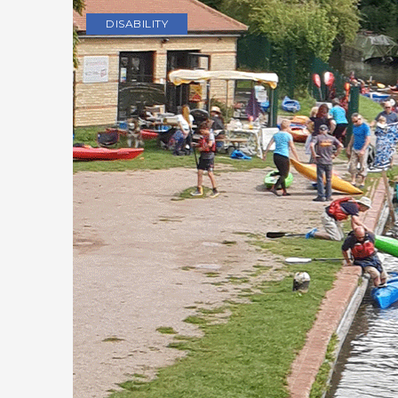
DISABILITY