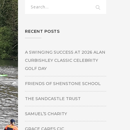
RECENT POSTS
A SWINGING SUCCESS AT 2026 ALAN
CURBISHLEY CLASSIC CELEBRITY
GOLF DAY
FRIENDS OF SHENSTONE SCHOOL
THE SANDCASTLE TRUST
SAMUEL’S CHARITY
GRACE CARES CIC