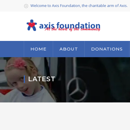
Welcome to Axis Foundation, the charitable arm of Axis.
HOME
ABOUT
DONATIONS
LATEST