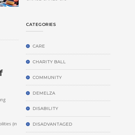
CATEGORIES
CARE
CHARITY BALL
f
COMMUNITY
DEMELZA
ung
DISABILITY
ities (in
DISADVANTAGED