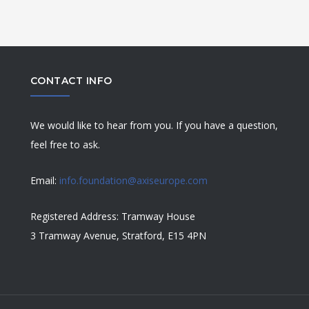
CONTACT INFO
We would like to hear from you. If you have a question,
feel free to ask.
Email:
info.foundation@axiseurope.com
Registered Address: Tramway House
3 Tramway Avenue, Stratford, E15 4PN