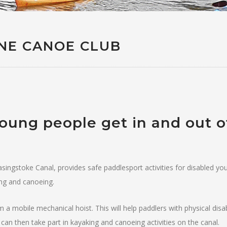
NE CANOE CLUB
young people get in and out o
singstoke Canal, provides safe paddlesport activities for disabled yo
ing and canoeing.
a mobile mechanical hoist. This will help paddlers with physical disabil
 can then take part in kayaking and canoeing activities on the canal.