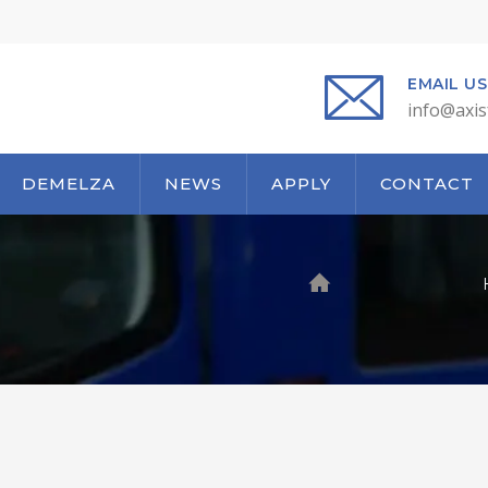
EMAIL US
info@axis
DEMELZA
NEWS
APPLY
CONTACT