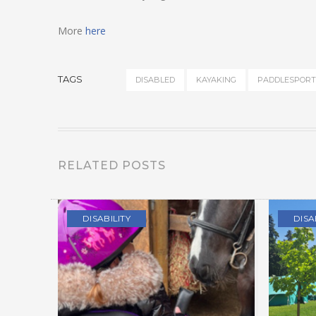
More
here
TAGS
DISABLED
KAYAKING
PADDLESPORT
RELATED POSTS
DISABILITY
DISA