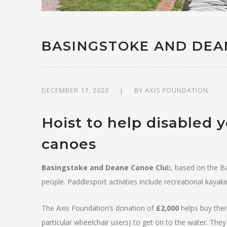
BASINGSTOKE AND DEA
DECEMBER 17, 2020
BY
AXIS FOUNDATION
Hoist to help disabled 
canoes
Basingstoke and Deane Canoe Clu
b, based on the Ba
people. Paddlesport activities include recreational kayak
The Axis Foundation’s donation of
£2,000
helps buy them 
particular wheelchair users) to get on to the water. They