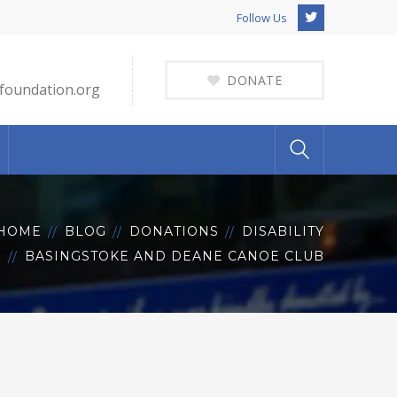
Twitter
Follow Us
Profile
DONATE
foundation.org
HOME
BLOG
DONATIONS
DISABILITY
BASINGSTOKE AND DEANE CANOE CLUB