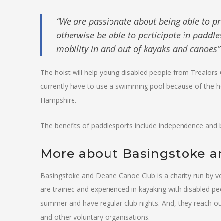
“We are passionate about being able to pr
otherwise be able to participate in paddle
mobility in and out of kayaks and canoes” 
The hoist will help young disabled people from Trealors 
currently have to use a swimming pool because of the he
Hampshire.
The benefits of paddlesports include independence and b
More about Basingstoke 
Basingstoke and Deane Canoe Club is a charity run by volu
are trained and experienced in kayaking with disabled pe
summer and have regular club nights. And, they reach ou
and other voluntary organisations.