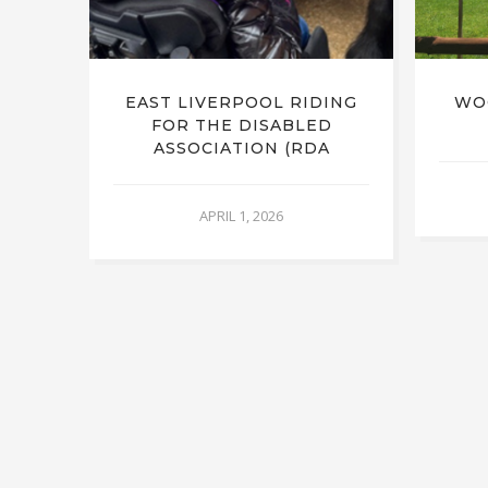
RUST
EAST LIVERPOOL RIDING
WO
FOR THE DISABLED
ASSOCIATION (RDA
APRIL 1, 2026