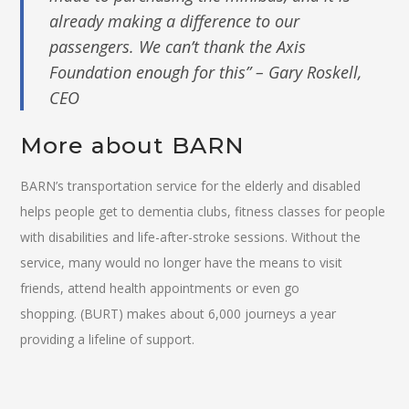
already making a difference to our
passengers. We can’t thank the Axis
Foundation enough for this” – Gary Roskell,
CEO
More about BARN
BARN’s transportation service for the elderly and disabled
helps people get to dementia clubs, fitness classes for people
with disabilities and life-after-stroke sessions. Without the
service, many would no longer have the means to visit
friends, attend health appointments or even go
shopping. (BURT) makes about 6,000 journeys a year
providing a lifeline of support.