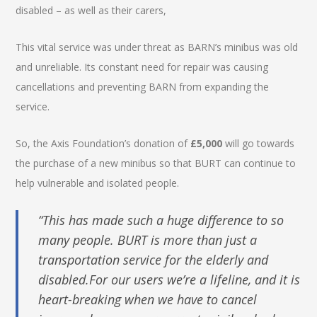
disabled – as well as their carers,
This vital service was under threat as BARN’s minibus was old
and unreliable. Its constant need for repair was causing
cancellations and preventing BARN from expanding the
service.
So, the Axis Foundation’s donation of
£5,000
will go towards
the purchase of a new minibus so that BURT can continue to
help vulnerable and isolated people.
“This has made such a huge difference to so
many people. BURT is more than just a
transportation service for the elderly and
disabled.For our users we’re a lifeline, and it is
heart-breaking when we have to cancel