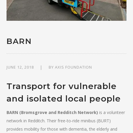
BARN
JUNE 12, 2018
BY
AXIS FOUNDATION
Transport for vulnerable
and isolated local people
BARN (Bromsgrove and Redditch Network)
is a volunteer
network in Redditch. Their free-to-ride minibus (BURT)
provides mobility for those with dementia, the elderly and