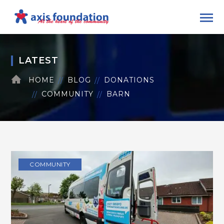
LATEST
HOME
BLOG
DONATIONS
COMMUNITY
BARN
COMMUNITY