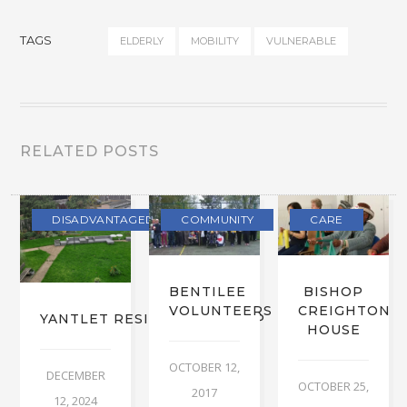
TAGS
ELDERLY
MOBILITY
VULNERABLE
RELATED POSTS
DISADVANTAGED
COMMUNITY
CARE
BENTILEE
BISHOP
VOLUNTEERS
CREIGHTON
YANTLET RESIDENTS’ GROUP
HOUSE
OCTOBER 12,
DECEMBER
OCTOBER 25,
2017
12, 2024