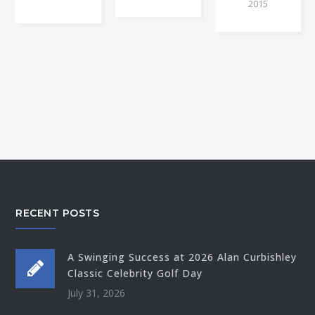
2015
RECENT POSTS
A Swinging Success at 2026 Alan Curbishley
Classic Celebrity Golf Day
July 31, 2026