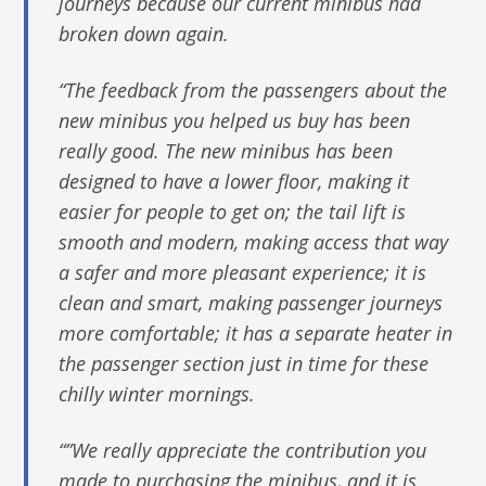
journeys because our current minibus had
broken down again.
“The feedback from the passengers about the
new minibus you helped us buy has been
really good. The new minibus has been
designed to have a lower floor, making it
easier for people to get on; the tail lift is
smooth and modern, making access that way
a safer and more pleasant experience; it is
clean and smart, making passenger journeys
more comfortable; it has a separate heater in
the passenger section just in time for these
chilly winter mornings.
“”We really appreciate the contribution you
made to purchasing the minibus, and it is