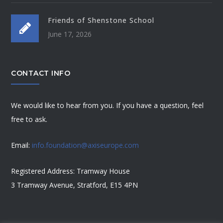
Friends of Shenstone School
June 17, 2026
CONTACT INFO
We would like to hear from you. If you have a question, feel
free to ask.
Email:
info.foundation@axiseurope.com
Registered Address: Tramway House
3 Tramway Avenue, Stratford, E15 4PN