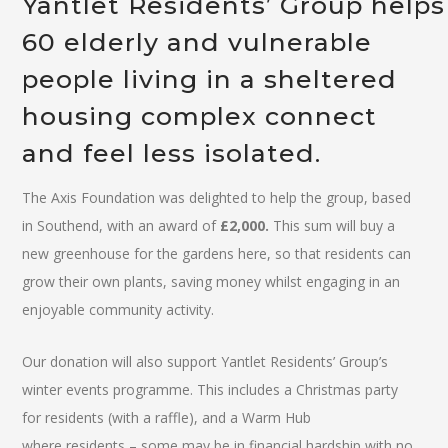
Yantlet Residents’ Group helps
60 elderly and vulnerable
people living in a sheltered
housing complex connect
and feel less isolated.
The Axis Foundation was delighted to help the group, based
in Southend, with an award of
£2,000.
This sum will buy a
new greenhouse for the gardens here, so that residents can
grow their own plants, saving money whilst engaging in an
enjoyable community activity.
Our donation will also support Yantlet Residents’ Group’s
winter events programme. This includes a Christmas party
for residents (with a raffle), and a Warm Hub
where residents – some may be in financial hardship with no