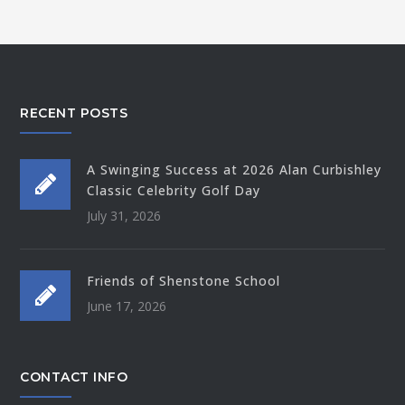
RECENT POSTS
A Swinging Success at 2026 Alan Curbishley
Classic Celebrity Golf Day
July 31, 2026
Friends of Shenstone School
June 17, 2026
CONTACT INFO