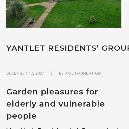
YANTLET RESIDENTS’ GRO
DECEMBER 12, 2024
BY
AXIS FOUNDATION
Garden pleasures for
elderly and vulnerable
people