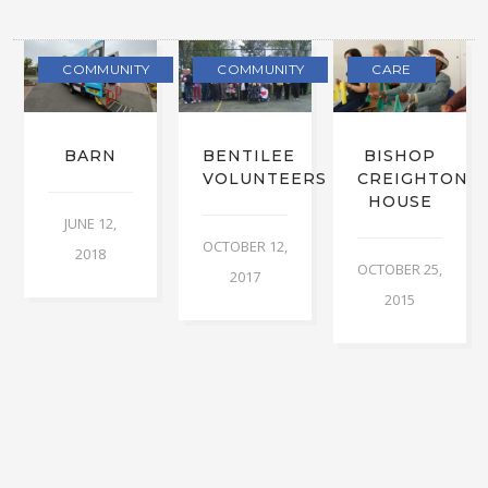
COMMUNITY
COMMUNITY
CARE
BARN
BENTILEE
BISHOP
VOLUNTEERS
CREIGHTON
HOUSE
JUNE 12,
OCTOBER 12,
2018
OCTOBER 25,
2017
2015