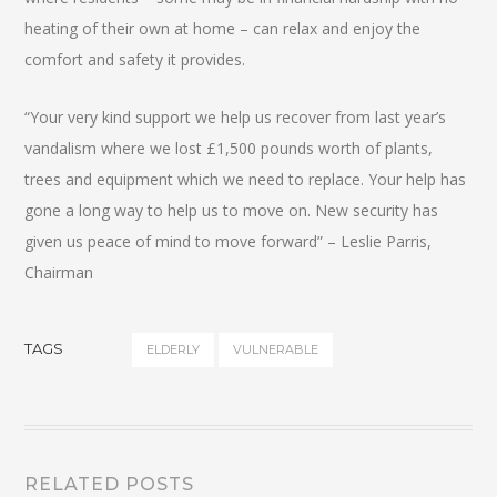
heating of their own at home – can relax and enjoy the
comfort and safety it provides.
“Your very kind support we help us recover from last year’s
vandalism where we lost £1,500 pounds worth of plants,
trees and equipment which we need to replace. Your help has
gone a long way to help us to move on. New security has
given us peace of mind to move forward” – Leslie Parris,
Chairman
TAGS
ELDERLY
VULNERABLE
RELATED POSTS