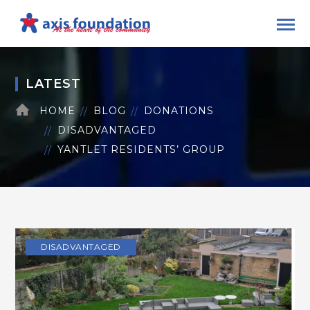
LATEST
HOME
BLOG
DONATIONS
DISADVANTAGED
YANTLET RESIDENTS’ GROUP
DISADVANTAGED