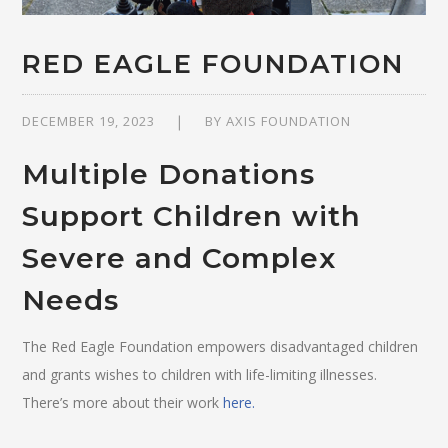
RED EAGLE FOUNDATION
DECEMBER 19, 2023
BY
AXIS FOUNDATION
Multiple Donations
Support Children with
Severe and Complex
Needs
The Red Eagle Foundation empowers disadvantaged children
and grants wishes to children with life-limiting illnesses.
There’s more about their work
here.