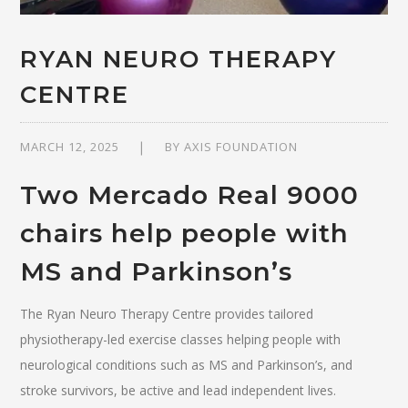
RYAN NEURO THERAPY
CENTRE
MARCH 12, 2025
BY
AXIS FOUNDATION
Two Mercado Real 9000
chairs help people with
MS and Parkinson’s
The Ryan Neuro Therapy Centre provides tailored
physiotherapy-led exercise classes helping people with
neurological conditions such as MS and Parkinson’s, and
stroke survivors, be active and lead independent lives.