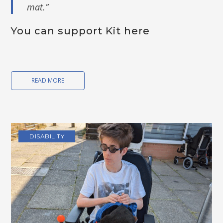
mat.”
You can support Kit
here
READ MORE
DISABILITY