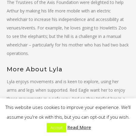
The Trustees of the Axis Foundation were delighted to help
Arthur by making his life more mobile with an electric
wheelchair to increase his independence and accessibility at
venues/events. For example, he loves going to Howletts Zoo
to see the elephants; but the hill is a challenge in a manual
wheelchair – particularly for his mother who has had two back
operations.
More About Lyla
Lyla enjoys movements and is keen to explore, using her
arms and legs when supported. Red Eagle want her to enjoy
these movements in a safe way. And so they trialled her in a
This website uses cookies to improve your experience. We'll
supportive walker called My Way from Leckey. This walker
supported her well in her trunk and allowed her to use her
assume you're ok with this, but you can opt-out if you wish.
legs better for moving around with assistance.
Read More
Accept