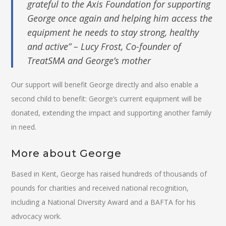
grateful to the Axis Foundation for supporting
George once again and helping him access the
equipment he needs to stay strong, healthy
and active” – Lucy Frost, Co-founder of
TreatSMA and George’s mother
Our support will benefit George directly and also enable a
second child to benefit: George’s current equipment will be
donated, extending the impact and supporting another family
in need.
More about George
Based in Kent, George has raised hundreds of thousands of
pounds for charities and received national recognition,
including a National Diversity Award and a BAFTA for his
advocacy work.