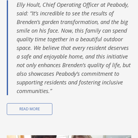
Elly Hoult, Chief Operating Officer at Peabody,
said: “It’s incredible to see the results of
Brenden’s garden transformation, and the big
smile on his face. Now, this family can spend
quality time together in a beautiful outdoor
space. We believe that every resident deserves
a safe and enjoyable home, and this initiative
not only enhances Brenden’s quality of life, but
also showcases Peabody’s commitment to
supporting residents and fostering inclusive
communities.”
READ MORE