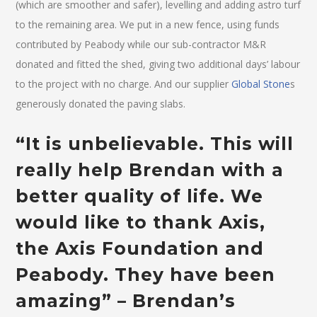
(which are smoother and safer), levelling and adding astro turf
to the remaining area. We put in a new fence, using funds
contributed by Peabody while our sub-contractor M&R
donated and fitted the shed, giving two additional days’ labour
to the project with no charge. And our supplier
Global Stone
s
generously donated the paving slabs.
“It is unbelievable. This will
really help Brendan with a
better quality of life. We
would like to thank Axis,
the Axis Foundation and
Peabody. They have been
amazing” – Brendan’s