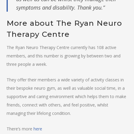
symptoms and disability. Thank you.”
More about The Ryan Neuro
Therapy Centre
The Ryan Neuro Therapy Centre currently has 108 active
members, and this number is growing by between two and
three people a week.
They offer their members a wide variety of activity classes in
their bespoke neuro gym, as well as valuable social time, in a
supportive and caring environment which helps them to make
friends, connect with others, and feel positive, whilst
managing their lifelong condition.
There’s more
here