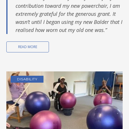
contribution toward my new powerchair, I am
extremely grateful for the generous grant. I
t
wasn’t until I began using my new Balder that I
realised how worn out my old one was.
”
READ MORE
DISABILITY