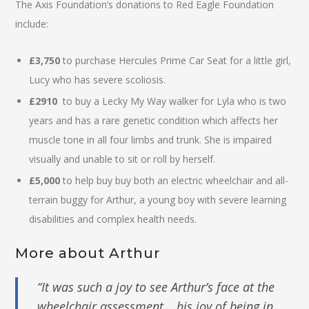
The Axis Foundation’s donations to Red Eagle Foundation
include:
£3,750
to purchase Hercules Prime Car Seat for a little girl,
Lucy who has severe scoliosis.
£2910
to buy a Lecky My Way walker for Lyla who is two
years and has a rare genetic condition which affects her
muscle tone in all four limbs and trunk. She is impaired
visually and unable to sit or roll by herself.
£5,000
to help buy buy both an electric wheelchair and all-
terrain buggy for Arthur, a young boy with severe learning
disabilities and complex health needs.
More about Arthur
“It was such a joy to see Arthur’s face at the
wheelchair assessment… his joy of being in