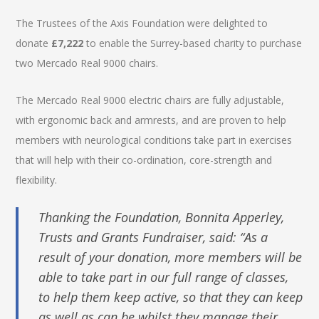
The Trustees of the Axis Foundation were delighted to
donate
£7,222
to enable the Surrey-based charity to purchase
two Mercado Real 9000 chairs.
The Mercado Real 9000 electric chairs are fully adjustable,
with ergonomic back and armrests, and are proven to help
members with neurological conditions take part in exercises
that will help with their co-ordination, core-strength and
flexibility.
Thanking the Foundation, Bonnita Apperley,
Trusts and Grants Fundraiser, said: “As a
result of your donation, more members will be
able to take part in our full range of classes,
to help them keep active, so that they can keep
as well as can be whilst they manage their