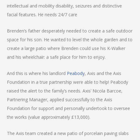
intellectual and mobility disability, seizures and distinctive
facial features. He needs 24/7 care
Brenden’s father desperately needed to create a safe outdoor
space for his son. He wanted to level the whole garden and to
create a large patio where Brenden could use his K-Walker
and his wheelchair: a safe place for him to enjoy.
And this is where his landlord
Peabody
, Axis and the Axis
Foundation in a true partnership were able to help! Peabody
raised the alert to the family’s needs. Axis’ Nicola Barcoe,
Partnering Manager, applied successfully to the Axis
Foundation for support and personally undertook to oversee
the works (value approximately £13,000).
The Axis team created a new patio of porcelain paving slabs