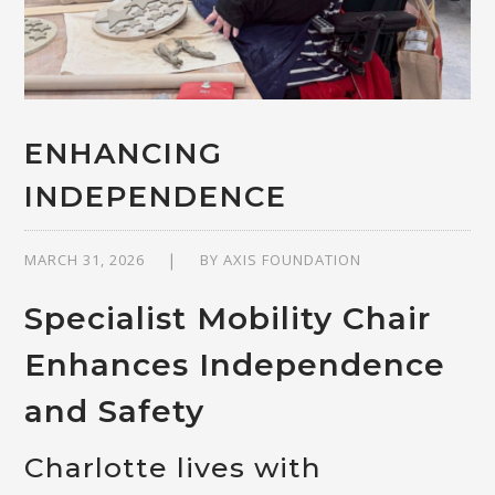
ENHANCING
INDEPENDENCE
MARCH 31, 2026
BY
AXIS FOUNDATION
Specialist Mobility Chair
Enhances Independence
and Safety
Charlotte lives with