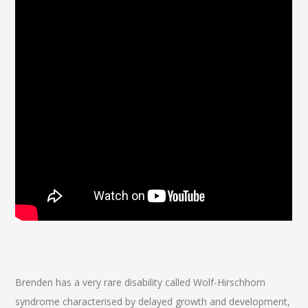
Brenden has a very rare disability called Wolf-Hirschhorn
syndrome characterised by delayed growth and development,