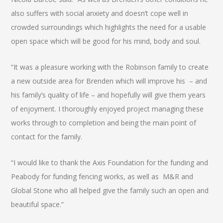
also suffers with social anxiety and doesn’t cope well in
crowded surroundings which highlights the need for a usable
open space which will be good for his mind, body and soul.
“It was a pleasure working with the Robinson family to create
a new outside area for Brenden which will improve his – and
his family’s quality of life – and hopefully will give them years
of enjoyment. I thoroughly enjoyed project managing these
works through to completion and being the main point of
contact for the family.
“I would like to thank the Axis Foundation for the funding and
Peabody for funding fencing works, as well as M&R and
Global Stone who all helped give the family such an open and
beautiful space.”