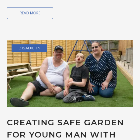
READ MORE
DISABILITY
CREATING SAFE GARDEN
FOR YOUNG MAN WITH