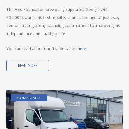
The Axis Foundation previously supported George with
£3,000 towards his first mobility chair at the age of just two,
demonstrating a long-standing commitment to improving his
independence and quality of life.
You can read about our first donation
here
READ MORE
COMMUNITY