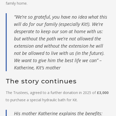
family home.
“We’re so grateful, you have no idea what this
will do for our family (especially Kit!). We’re
desperate to keep our son at home with us:
but without the path we’re not allowed the
extension and without the extension he will
not be allowed to live with us (in the future).
We want to give him the best life we can” –
Katherine, Kit’s mother
The story continues
The Trustees, agreed to a further donation in 2025 of
£3,000
to purchase a special hydraulic bath for Kit.
His mother Katherine explains the benefits: