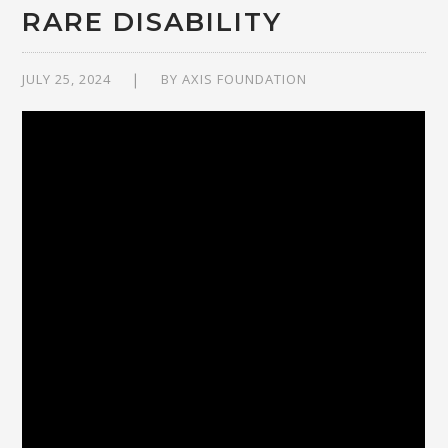
RARE DISABILITY
JULY 25, 2024
BY
AXIS FOUNDATION