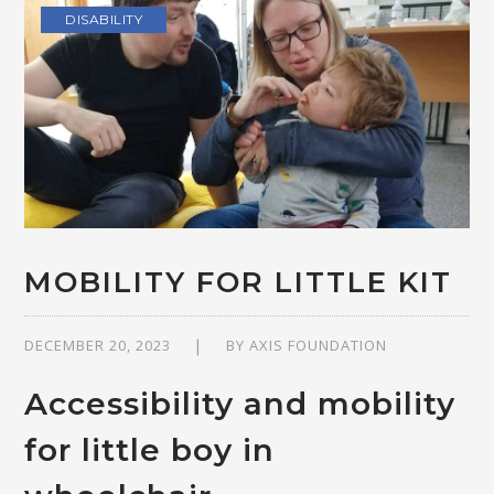
DISABILITY
MOBILITY FOR LITTLE KIT
DECEMBER 20, 2023
BY
AXIS FOUNDATION
Accessibility and mobility
for little boy in