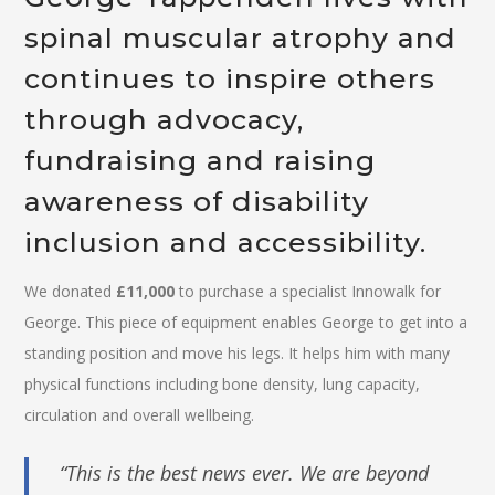
spinal muscular atrophy and
continues to inspire others
through advocacy,
fundraising and raising
awareness of disability
inclusion and accessibility.
We donated
£11,000
to purchase a specialist Innowalk for
George. This piece of equipment enables George to get into a
standing position and move his legs. It helps him with many
physical functions including bone density, lung capacity,
circulation and overall wellbeing.
“This is the best news ever. We are beyond