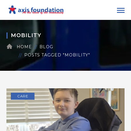
MOBILITY
HOME
BLOG
POSTS TAGGED "MOBILITY"
CARE