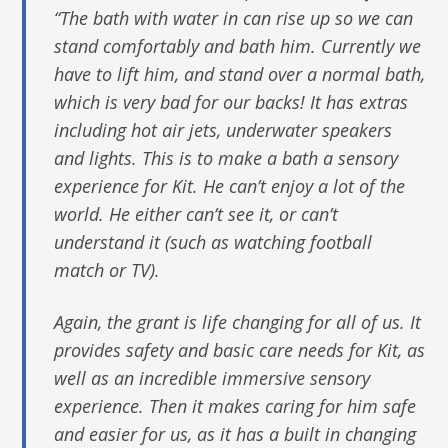
“The bath with water in can rise up so we can
stand comfortably and bath him. Currently we
have to lift him, and stand over a normal bath,
which is very bad for our backs! It has extras
including hot air jets, underwater speakers
and lights. This is to make a bath a sensory
experience for Kit. He can’t enjoy a lot of the
world. He either can’t see it, or can’t
understand it (such as watching football
match or TV).
Again, the grant is life changing for all of us. It
provides safety and basic care needs for Kit, as
well as an incredible immersive sensory
experience. Then it makes caring for him safe
and easier for us, as it has a built in changing