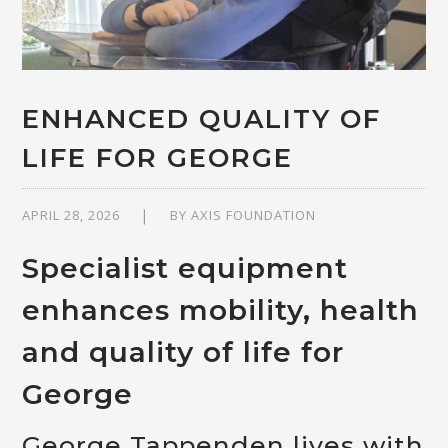
ENHANCED QUALITY OF
LIFE FOR GEORGE
APRIL 28, 2026
BY
AXIS FOUNDATION
Specialist equipment
enhances mobility, health
and quality of life for
George
George Tappenden lives with