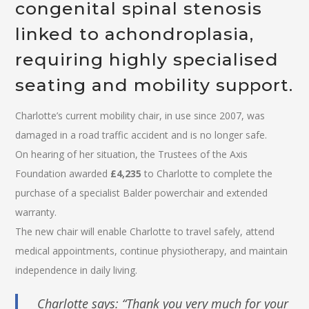
congenital spinal stenosis
linked to achondroplasia,
requiring highly specialised
seating and mobility support.
Charlotte’s current mobility chair, in use since 2007, was
damaged in a road traffic accident and is no longer safe.
On hearing of her situation, the Trustees of the Axis
Foundation awarded
£4,235
to Charlotte to complete the
purchase of a specialist Balder powerchair and extended
warranty.
The new chair will enable Charlotte to travel safely, attend
medical appointments, continue physiotherapy, and maintain
independence in daily living.
Charlotte says: “Thank you very much for your