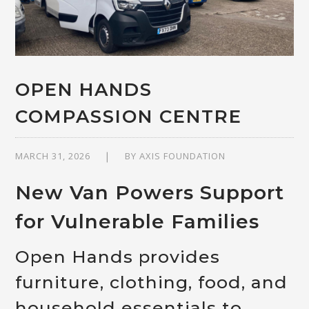
OPEN HANDS
COMPASSION CENTRE
MARCH 31, 2026
BY
AXIS FOUNDATION
New Van Powers Support
for Vulnerable Families
Open Hands provides
furniture, clothing, food, and
household essentials to