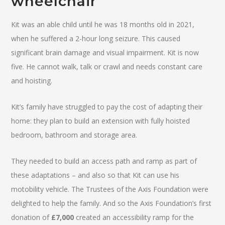
wheelchair
Kit was an able child until he was 18 months old in 2021,
when he suffered a 2-hour long seizure. This caused
significant brain damage and visual impairment. Kit is now
five. He cannot walk, talk or crawl and needs constant care
and hoisting.
Kit’s family have struggled to pay the cost of adapting their
home: they plan to build an extension with fully hoisted
bedroom, bathroom and storage area.
They needed to build an access path and ramp as part of
these adaptations – and also so that Kit can use his
motobility vehicle. The Trustees of the Axis Foundation were
delighted to help the family. And so the Axis Foundation’s first
donation of
£7,000
created an accessibility ramp for the