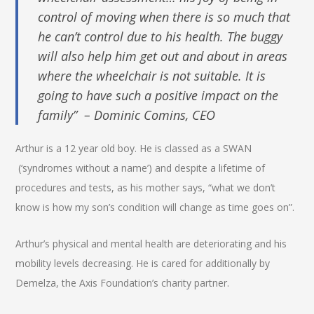
control of moving when there is so much that
he can’t control due to his health. The buggy
will also help him get out and about in areas
where the wheelchair is not suitable. It is
going to have such a positive impact on the
family” – Dominic Comins, CEO
Arthur is a 12 year old boy. He is classed as a SWAN
(‘syndromes without a name’) and despite a lifetime of
procedures and tests, as his mother says, “what we don’t
know is how my son’s condition will change as time goes on”.
Arthur’s physical and mental health are deteriorating and his
mobility levels decreasing. He is cared for additionally by
Demelza, the Axis Foundation’s charity partner.