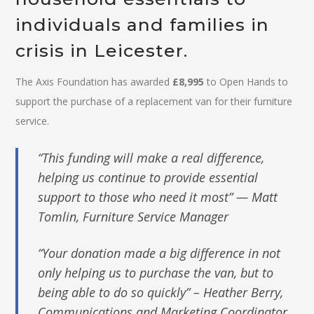
individuals and families in
crisis in Leicester.
The Axis Foundation has awarded
£8,995
to Open Hands to
support the purchase of a replacement van for their furniture
service.
“This funding will make a real difference,
helping us continue to provide essential
support to those who need it most” — Matt
Tomlin, Furniture Service Manager
“Your donation made a big difference in not
only helping us to purchase the van, but to
being able to do so quickly” – Heather Berry,
Communications and Marketing Coordinator