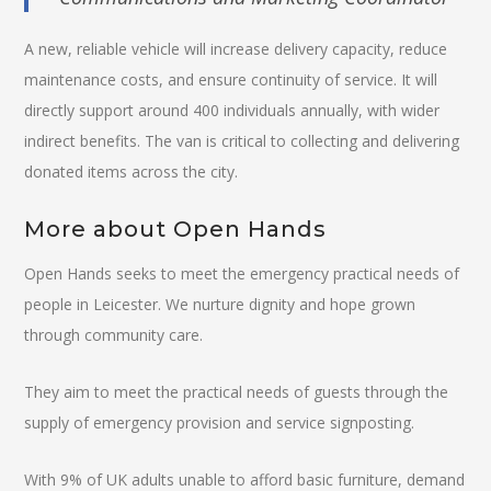
A new, reliable vehicle will increase delivery capacity, reduce
maintenance costs, and ensure continuity of service. It will
directly support around 400 individuals annually, with wider
indirect benefits. The van is critical to collecting and delivering
donated items across the city.
More about Open Hands
Open Hands seeks to meet the emergency practical needs of
people in Leicester. We nurture dignity and hope grown
through community care.
They aim to meet the practical needs of guests through the
supply of emergency provision and service signposting.
With 9% of UK adults unable to afford basic furniture, demand