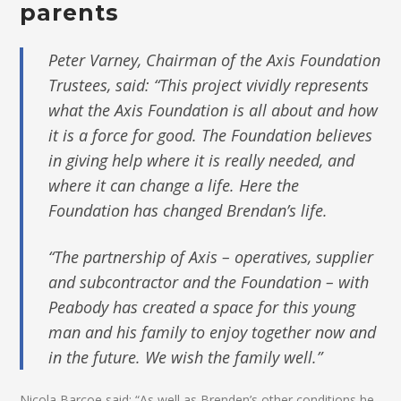
parents
Peter Varney, Chairman of the Axis Foundation
Trustees, said: “This project vividly represents
what the Axis Foundation is all about and how
it is a force for good. The Foundation believes
in giving help where it is really needed, and
where it can change a life. Here the
Foundation has changed Brendan’s life.
“The partnership of Axis – operatives, supplier
and subcontractor and the Foundation – with
Peabody has created a space for this young
man and his family to enjoy together now and
in the future. We wish the family well.”
Nicola Barcoe said: “As well as Brenden’s other conditions he