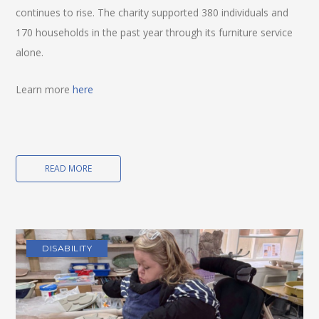
continues to rise. The charity supported 380 individuals and
170 households in the past year through its furniture service
alone.
Learn more
here
READ MORE
DISABILITY