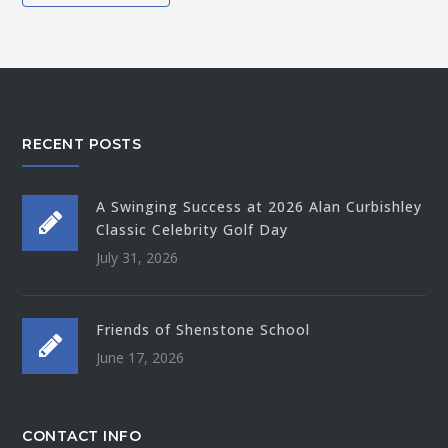
RECENT POSTS
A Swinging Success at 2026 Alan Curbishley
Classic Celebrity Golf Day
July 31, 2026
Friends of Shenstone School
June 17, 2026
CONTACT INFO