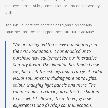
the development of key communication, motor and sensory
skills.
The Axis Foundation’s donation of
£1,500
buys sensory
equipment and toys to support these structured activities.
“We are delighted to receive a donation from
the Axis Foundation. It has enabled us to
purchase new equipment for our interactive
Sensory Room. The donation has funded new
weighted soft furnishings and a range of audio
visual equipment including fibre optic lights,
colour changing light panels and more. The
room creates a relaxing area for the children
to use whilst allowing them to enjoy new
experiences and develop communication,