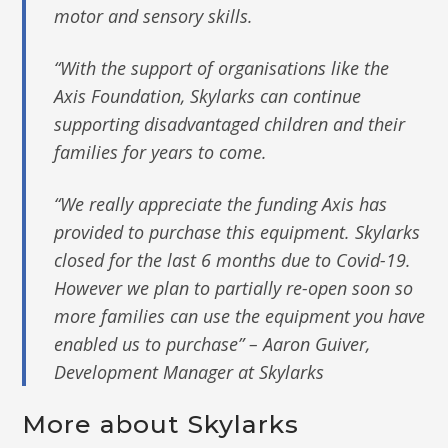
motor and sensory skills.
“With the support of organisations like the
Axis Foundation, Skylarks can continue
supporting disadvantaged children and their
families for years to come.
“We really appreciate the funding Axis has
provided to purchase this equipment. Skylarks
closed for the last 6 months due to Covid-19.
However we plan to partially re-open soon so
more families can use the equipment you have
enabled us to purchase” – Aaron Guiver,
Development Manager at Skylarks
More about Skylarks