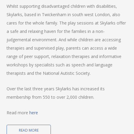
Whilst supporting disadvantaged children with disabilities,
Skylarks, based in Twickenham in south west London, also
cares for the whole family. The play sessions at Skylarks offer
a safe and relaxing haven for the families in a non-
judgemental environment. And while children are accessing
therapies and supervised play, parents can access a wide
range of peer support, relaxation therapies and informative
workshops by specialists such as speech and language
therapists and the National Autistic Society.
Over the last three years Skylarks has increased its
membership from 550 to over 2,000 children.
Read more
here
READ MORE