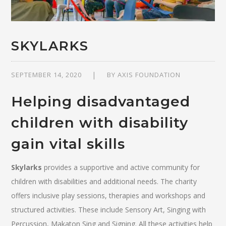
SKYLARKS
SEPTEMBER 14, 2020
BY
AXIS FOUNDATION
Helping disadvantaged
children with disability
gain vital skills
Skylarks
provides a supportive and active community for
children with disabilities and additional needs. The charity
offers inclusive play sessions, therapies and workshops and
structured activities. These include Sensory Art, Singing with
Percussion, Makaton Sing and Signing. All these activities help