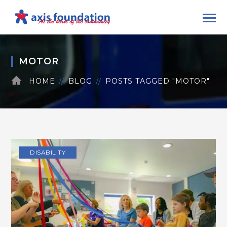
MOTOR
HOME
BLOG
POSTS TAGGED "MOTOR"
DISABILITY