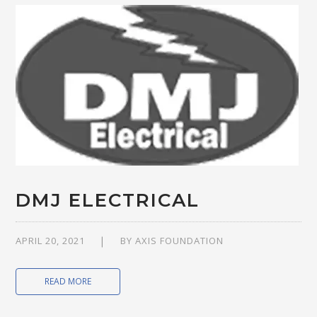
DMJ ELECTRICAL
APRIL 20, 2021
BY
AXIS FOUNDATION
READ MORE