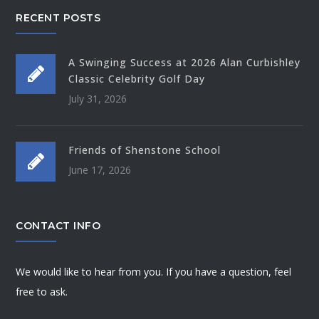
RECENT POSTS
A Swinging Success at 2026 Alan Curbishley
Classic Celebrity Golf Day
July 31, 2026
Friends of Shenstone School
June 17, 2026
CONTACT INFO
We would like to hear from you. If you have a question, feel
free to ask.