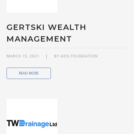
GERTSKI WEALTH
MANAGEMENT
MARCH 15, 2021
BY
AXIS FOUNDATION
READ MORE