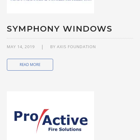
SYMPHONY WINDOWS
MAY 14, 2019
BY
AXIS FOUNDATION
READ MORE