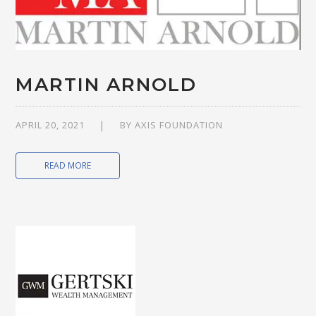
MARTIN ARNOLD
APRIL 20, 2021
BY
AXIS FOUNDATION
READ MORE