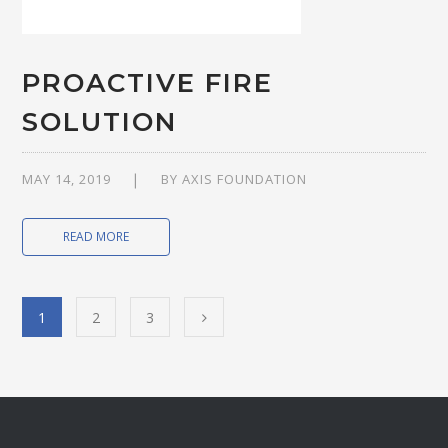
PROACTIVE FIRE
SOLUTION
MAY 14, 2019
BY
AXIS FOUNDATION
READ MORE
1
2
3