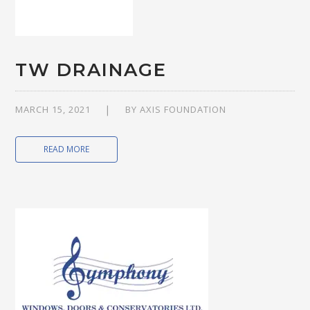
TW DRAINAGE
MARCH 15, 2021
BY
AXIS FOUNDATION
READ MORE