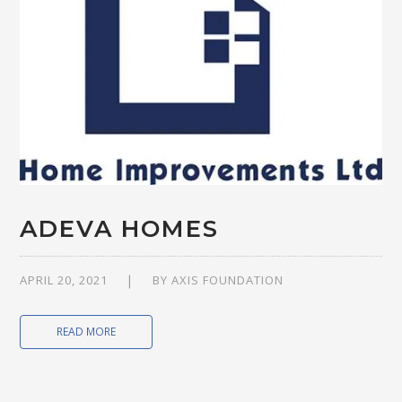
ADEVA HOMES
APRIL 20, 2021
BY
AXIS FOUNDATION
READ MORE