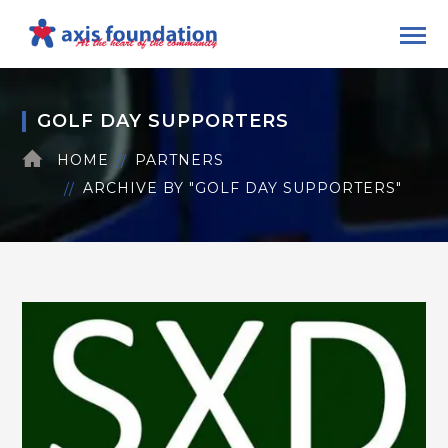
GOLF DAY SUPPORTERS
HOME
PARTNERS
ARCHIVE BY "GOLF DAY SUPPORTERS"