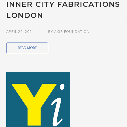
INNER CITY FABRICATIONS
LONDON
APRIL 20, 2021
BY
AXIS FOUNDATION
READ MORE