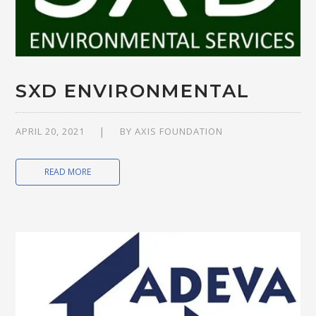
SXD ENVIRONMENTAL
APRIL 20, 2021
BY
AXIS FOUNDATION
READ MORE