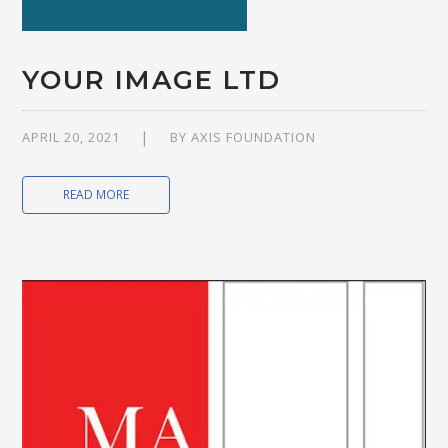
YOUR IMAGE LTD
APRIL 20, 2021
BY
AXIS FOUNDATION
READ MORE