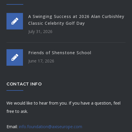
A Swinging Success at 2026 Alan Curbishley
Classic Celebrity Golf Day
July 31, 2026
Friends of Shenstone School
June 17, 2026
CONTACT INFO
We would like to hear from you. If you have a question, feel
free to ask.
Email:
info.foundation@axiseurope.com