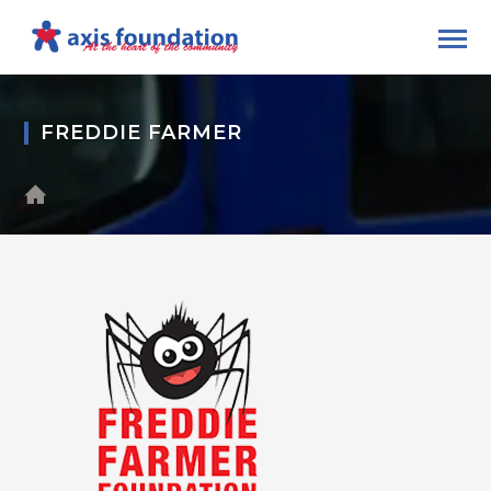
FREDDIE FARMER