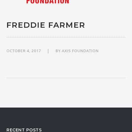
FREDDIE FARMER
OCTOBER 4, 2017
BY
AXIS FOUNDATION
RECENT POSTS