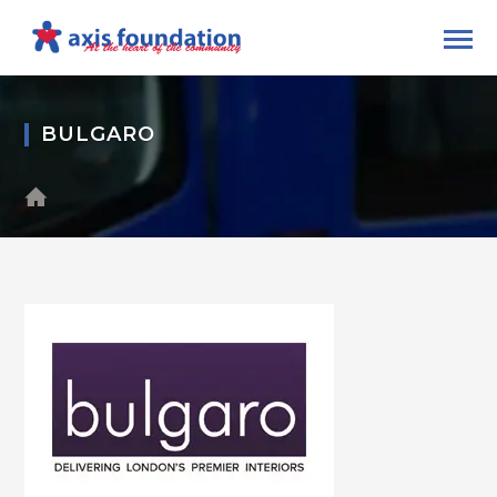
BULGARO