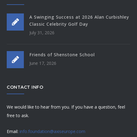
A Swinging Success at 2026 Alan Curbishley
Classic Celebrity Golf Day
July 31, 2026
Friends of Shenstone School
June 17, 2026
CONTACT INFO
We would like to hear from you. If you have a question, feel
free to ask.
Email:
info.foundation@axiseurope.com