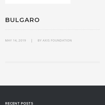
BULGARO
MAY 14, 2019
BY
AXIS FOUNDATION
RECENT POSTS