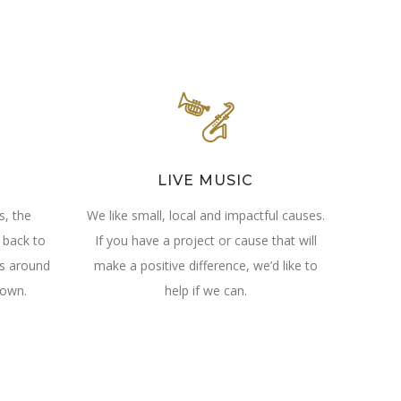
LIVE MUSIC
s, the
We like small, local and impactful causes.
 back to
If you have a project or cause that will
ls around
make a positive difference, we’d like to
own.
help if we can.