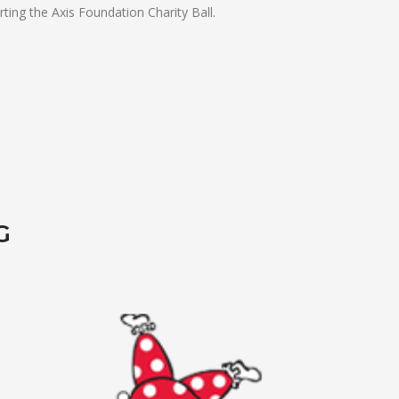
ting the Axis Foundation Charity Ball.
G