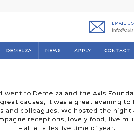
EMAIL US
info@axis
DEMELZA
NEWS
APPLY
CONTACT
d went to Demelza and the Axis Foundat
great causes, it was a great evening to
rs and colleagues. We hosted the night 
pagne receptions, lovely food, live mu
– all at a festive time of year.