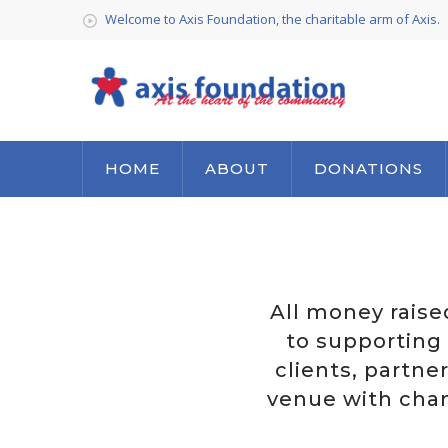
Welcome to Axis Foundation, the charitable arm of Axis.
HOME
ABOUT
DONATIONS
All money raise
to supporting 
clients, partne
venue with cham