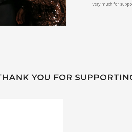
very much for suppor
THANK YOU FOR SUPPORTIN