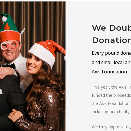
We Doub
Donatio
Every pound donat
and small local a
Axis Foundation.
This year, the Axis 
funded the proceeds 
the Axis Foundation,
including our charit
We truly appreciate 