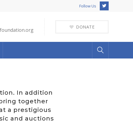
Twitter
Follow Us
Profile
DONATE
foundation.org
ion. In addition
 bring together
at a prestigious
sic and auctions