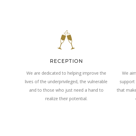
RECEPTION
We are dedicated to helping improve the
We aim
lives of the underprivileged, the vulnerable
support 
and to those who just need a hand to
that make
realize their potential.