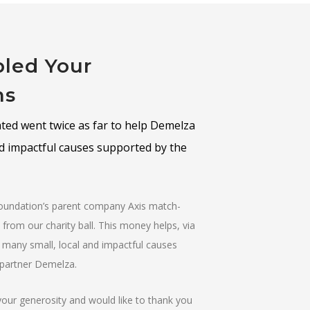
led Your
ns
ed went twice as far to help Demelza
nd impactful causes supported by the
Foundation’s parent company Axis match-
from our charity ball. This money helps, via
 many small, local and impactful causes
y partner Demelza.
your generosity and would like to thank you