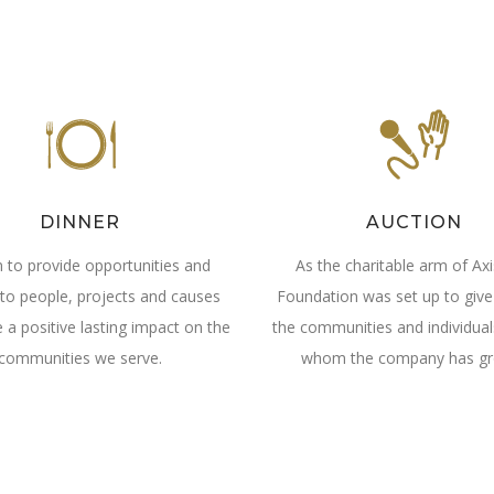
DINNER
AUCTION
 to provide opportunities and
As the charitable arm of Axi
to people, projects and causes
Foundation was set up to give
 a positive lasting impact on the
the communities and individua
communities we serve.
whom the company has gr